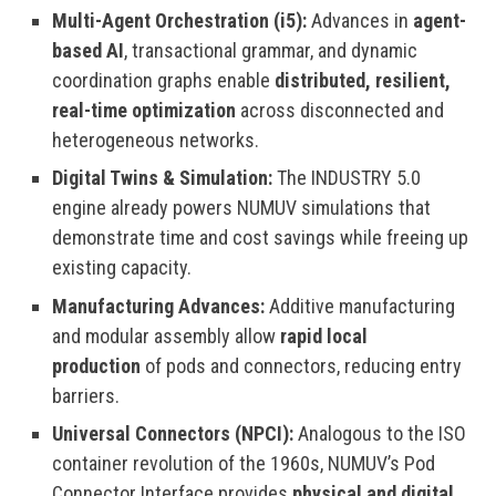
Multi-Agent Orchestration (i5):
Advances in
agent-
based AI
, transactional grammar, and dynamic
coordination graphs enable
distributed, resilient,
real-time optimization
across disconnected and
heterogeneous networks.
Digital Twins & Simulation:
The INDUSTRY 5.0
engine already powers NUMUV simulations that
demonstrate time and cost savings while freeing up
existing capacity.
Manufacturing Advances:
Additive manufacturing
and modular assembly allow
rapid local
production
of pods and connectors, reducing entry
barriers.
Universal Connectors (NPCI):
Analogous to the ISO
container revolution of the 1960s, NUMUV’s Pod
Connector Interface provides
physical and digital