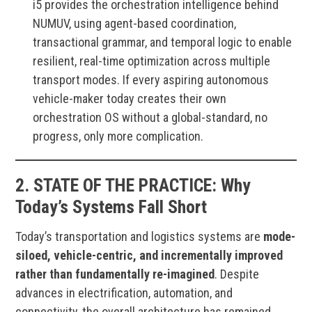
i5 provides the orchestration intelligence behind
NUMUV, using agent-based coordination,
transactional grammar, and temporal logic to enable
resilient, real-time optimization across multiple
transport modes. If every aspiring autonomous
vehicle-maker today creates their own
orchestration OS without a global-standard, no
progress, only more complication.
2.
STATE OF THE PRACTICE:
Why
Today’s Systems Fall Short
Today’s transportation and logistics systems are
mode-
siloed, vehicle-centric, and incrementally improved
rather than fundamentally re-imagined
. Despite
advances in electrification, automation, and
connectivity, the overall architecture has remained