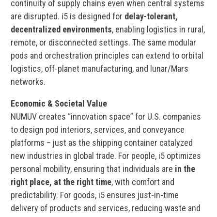
continuity of supply chains even when central systems
are disrupted. i5 is designed for
delay-tolerant,
decentralized environments
, enabling logistics in rural,
remote, or disconnected settings. The same modular
pods and orchestration principles can extend to orbital
logistics, off-planet manufacturing, and lunar/Mars
networks.
Economic & Societal Value
NUMUV creates “innovation space” for U.S. companies
to design pod interiors, services, and conveyance
platforms – just as the shipping container catalyzed
new industries in global trade. For people, i5 optimizes
personal mobility, ensuring that individuals are
in the
right place, at the right time
, with comfort and
predictability. For goods, i5 ensures just-in-time
delivery of products and services, reducing waste and