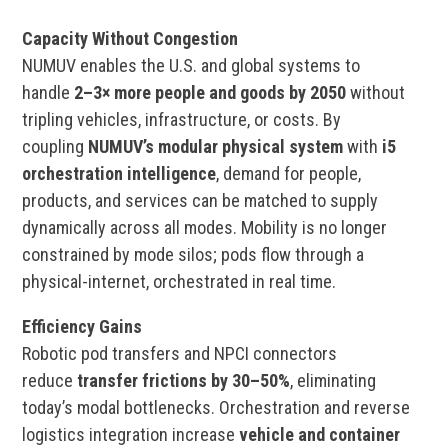
Capacity Without Congestion
NUMUV enables the U.S. and global systems to
handle
2–3× more people and goods by 2050
without
tripling vehicles, infrastructure, or costs. By
coupling
NUMUV’s modular physical system
with
i5
orchestration intelligence
, demand for people,
products, and services can be matched to supply
dynamically across all modes. Mobility is no longer
constrained by mode silos; pods flow through a
physical-internet, orchestrated in real time.
Efficiency Gains
Robotic pod transfers and NPCI connectors
reduce
transfer frictions by 30–50%
, eliminating
today’s modal bottlenecks. Orchestration and reverse
logistics integration increase
vehicle and container