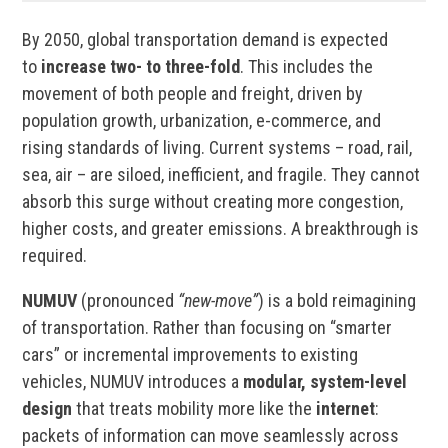
By 2050, global transportation demand is expected
to
increase two- to three-fold
. This includes the
movement of both people and freight, driven by
population growth, urbanization, e-commerce, and
rising standards of living. Current systems – road, rail,
sea, air – are siloed, inefficient, and fragile. They cannot
absorb this surge without creating more congestion,
higher costs, and greater emissions. A breakthrough is
required.
NUMUV
(pronounced
“new-move”
) is a bold reimagining
of transportation. Rather than focusing on “smarter
cars” or incremental improvements to existing
vehicles, NUMUV introduces a
modular, system-level
design
that treats mobility more like the
internet
:
packets of information can move seamlessly across