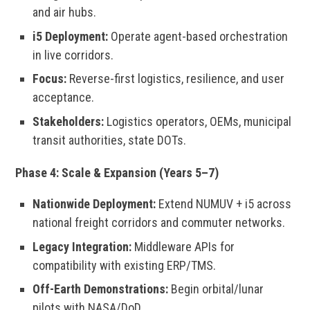
and air hubs.
i5 Deployment:
Operate agent-based orchestration
in live corridors.
Focus:
Reverse-first logistics, resilience, and user
acceptance.
Stakeholders:
Logistics operators, OEMs, municipal
transit authorities, state DOTs.
Phase 4: Scale & Expansion (Years 5–7)
Nationwide Deployment:
Extend NUMUV + i5 across
national freight corridors and commuter networks.
Legacy Integration:
Middleware APIs for
compatibility with existing ERP/TMS.
Off-Earth Demonstrations:
Begin orbital/lunar
pilots with NASA/DoD.