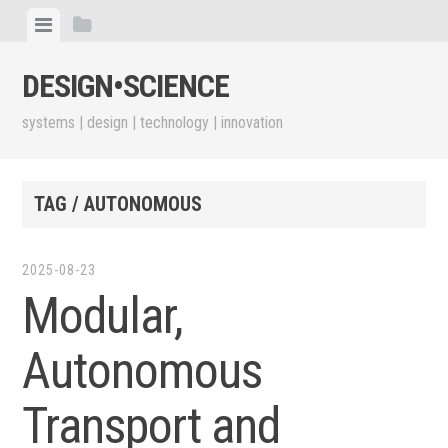
Skip
View
View
to
menu
sidebar
content
DESIGN•​SCIENCE
systems | design | technology | innovation
TAG / AUTONOMOUS
2025-08-23
Modular,
Autonomous
Transport and