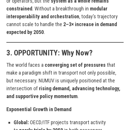
or operators, but the
system as a whole remains
constrained
. Without a breakthrough in
modular
interoperability and orchestration
, today’s trajectory
cannot scale to handle the
2–3× increase in demand
expected by 2050
.
3.
OPPORTUNITY:
Why Now?
The world faces a
converging set of pressures
that
make a paradigm shift in transport not only possible,
but necessary. NUMUV is uniquely positioned at the
intersection of
rising demand, advancing technology,
and supportive policy momentum
.
Exponential Growth in Demand
Global:
OECD/ITF projects transport activity