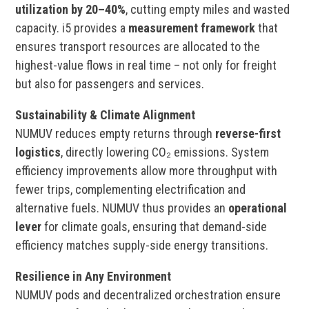
utilization by 20–40%
, cutting empty miles and wasted
capacity. i5 provides a
measurement framework
that
ensures transport resources are allocated to the
highest-value flows in real time – not only for freight
but also for passengers and services.
Sustainability & Climate Alignment
NUMUV reduces empty returns through
reverse-first
logistics
, directly lowering CO₂ emissions. System
efficiency improvements allow more throughput with
fewer trips, complementing electrification and
alternative fuels. NUMUV thus provides an
operational
lever
for climate goals, ensuring that demand-side
efficiency matches supply-side energy transitions.
Resilience in Any Environment
NUMUV pods and decentralized orchestration ensure