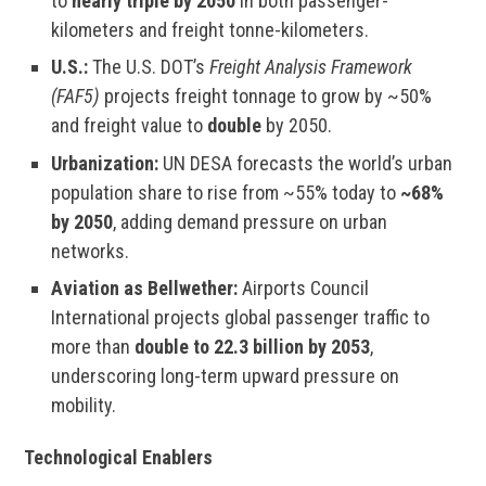
to
nearly triple by 2050
in both passenger-
kilometers and freight tonne-kilometers.
U.S.:
The U.S. DOT’s
Freight Analysis Framework
(FAF5)
projects freight tonnage to grow by ~50%
and freight value to
double
by 2050.
Urbanization:
UN DESA forecasts the world’s urban
population share to rise from ~55% today to
~68%
by 2050
, adding demand pressure on urban
networks.
Aviation as Bellwether:
Airports Council
International projects global passenger traffic to
more than
double to 22.3 billion by 2053
,
underscoring long-term upward pressure on
mobility.
Technological Enablers