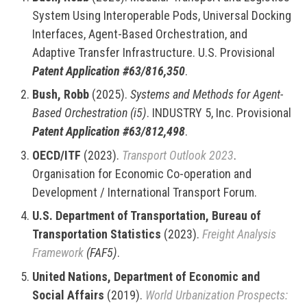
System Using Interoperable Pods, Universal Docking
Interfaces, Agent-Based Orchestration, and
Adaptive Transfer Infrastructure. U.S. Provisional
Patent Application #63/816,350
.
Bush, Robb
(2025).
Systems and Methods for Agent-
Based Orchestration (i5)
. INDUSTRY 5, Inc. Provisional
Patent Application #63/812,498
.
OECD/ITF
(2023).
Transport Outlook 2023
.
Organisation for Economic Co-operation and
Development / International Transport Forum.
U.S. Department of Transportation, Bureau of
Transportation Statistics
(2023).
Freight Analysis
Framework
(FAF5)
.
United Nations, Department of Economic and
Social Affairs
(2019).
World Urbanization Prospects: