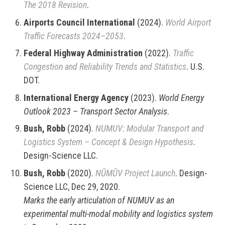
The 2018 Revision
.
Airports Council International
(2024).
World Airport
Traffic Forecasts 2024–2053
.
Federal Highway Administration
(2022).
Traffic
Congestion and Reliability Trends and Statistics
. U.S.
DOT.
International Energy Agency
(2023).
World Energy
Outlook 2023 – Transport Sector Analysis
.
Bush, Robb
(2024).
NUMUV: Modular Transport and
Logistics System – Concept & Design Hypothesis
.
Design-Science LLC.
Bush, Robb
(2020).
NŪMŪV Project Launch
. Design-
Science LLC, Dec 29, 2020.
Marks the early articulation of NUMUV as an
experimental multi-modal mobility and logistics system