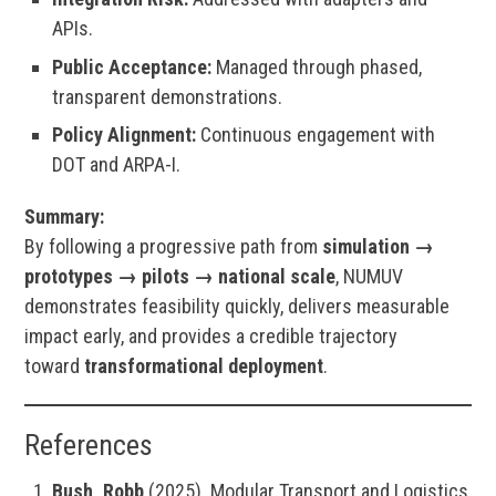
APIs.
Public Acceptance:
Managed through phased,
transparent demonstrations.
Policy Alignment:
Continuous engagement with
DOT and ARPA-I.
Summary:
By following a progressive path from
simulation →
prototypes → pilots → national scale
, NUMUV
demonstrates feasibility quickly, delivers measurable
impact early, and provides a credible trajectory
toward
transformational deployment
.
References
Bush, Robb
(2025). Modular Transport and Logistics