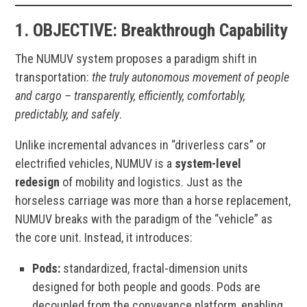
1. OBJECTIVE
:
Breakthrough Capability
The NUMUV system proposes a paradigm shift in
transportation:
the truly autonomous movement of people
and cargo – transparently, efficiently, comfortably,
predictably, and safely
.
Unlike incremental advances in “driverless cars” or
electrified vehicles, NUMUV is a
system-level
redesign
of mobility and logistics. Just as the
horseless carriage was more than a horse replacement,
NUMUV breaks with the paradigm of the “vehicle” as
the core unit. Instead, it introduces:
Pods:
standardized, fractal-dimension units
designed for both people and goods. Pods are
decoupled from the conveyance platform, enabling