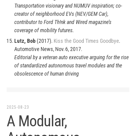
Transportation visionary and NUMUV inspiration; co-
creator of neighborhood EVs (NEV/GEM Car),
contributor to Ford Th!nk and Wired magazine’s
coverage of mobility futures.
Lutz, Bob
(2017).
Kiss the Good Times Goodbye
.
Automotive News, Nov. 6, 2017.
Editorial by a veteran auto executive arguing for the rise
of standardized autonomous travel modules and the
obsolescence of human driving
2025-08-23
A Modular,