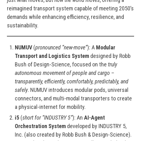
reimagined transport system capable of meeting 2050’s
demands while enhancing efficiency, resilience, and
sustainability.
NUMUV
(
pronounced “new-move”
): A
Modular
Transport and Logistics System
designed by Robb
Bush of Design-Science, focused on the
truly
autonomous movement of people and cargo –
transparently, efficiently, comfortably, predictably, and
safely
. NUMUV introduces modular pods, universal
connectors, and multi-modal transporters to create
a physical-internet for mobility.
i5
(
short for “INDUSTRY 5”
): An
AI-Agent
Orchestration System
developed by INDUSTRY 5,
Inc. (also created by Robb Bush & Design-Science).