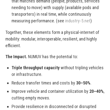
that matches demand (people, products, services
needing to move) with supply (available pods and
transporters) in real time, while continuously
measuring performance. (see
industry-5.net
)
Together, these elements form a physical-internet of
mobility: modular, interoperable, resilient, and highly
efficient.
The Impact.
NUMUV has the potential to:
Triple throughput capacity
without tripling vehicles
or infrastructure.
Reduce transfer times and costs by
30–50%
.
Improve vehicle and container utilization by
20–40%
,
cutting empty moves.
Provide resilience in disconnected or disrupted