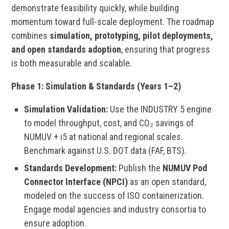
demonstrate feasibility quickly, while building
momentum toward full-scale deployment. The roadmap
combines
simulation, prototyping, pilot deployments,
and open standards adoption
, ensuring that progress
is both measurable and scalable.
Phase 1: Simulation & Standards (Years 1–2)
Simulation Validation:
Use the INDUSTRY 5 engine
to model throughput, cost, and CO₂ savings of
NUMUV + i5 at national and regional scales.
Benchmark against U.S. DOT data (FAF, BTS).
Standards Development:
Publish the
NUMUV Pod
Connector Interface (NPCI)
as an open standard,
modeled on the success of ISO containerization.
Engage modal agencies and industry consortia to
ensure adoption.