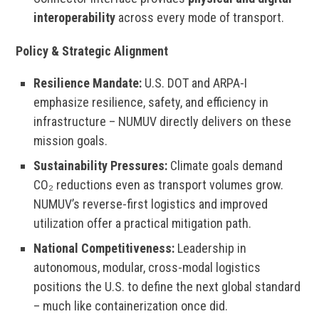
interoperability
across every mode of transport.
Policy & Strategic Alignment
Resilience Mandate:
U.S. DOT and ARPA-I
emphasize resilience, safety, and efficiency in
infrastructure – NUMUV directly delivers on these
mission goals.
Sustainability Pressures:
Climate goals demand
CO₂ reductions even as transport volumes grow.
NUMUV’s reverse-first logistics and improved
utilization offer a practical mitigation path.
National Competitiveness:
Leadership in
autonomous, modular, cross-modal logistics
positions the U.S. to define the next global standard
– much like containerization once did.