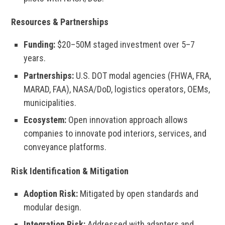
Resources & Partnerships
Funding:
$20–50M staged investment over 5–7
years.
Partnerships:
U.S. DOT modal agencies (FHWA, FRA,
MARAD, FAA), NASA/DoD, logistics operators, OEMs,
municipalities.
Ecosystem:
Open innovation approach allows
companies to innovate pod interiors, services, and
conveyance platforms.
Risk Identification & Mitigation
Adoption Risk:
Mitigated by open standards and
modular design.
Integration Risk:
Addressed with adapters and