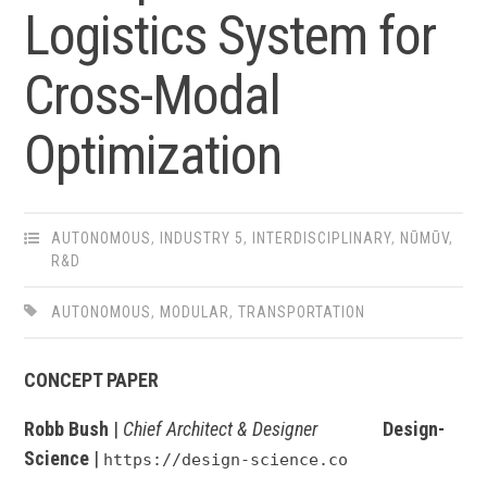
Logistics System for
Cross-Modal
Optimization
AUTONOMOUS
,
INDUSTRY 5
,
INTERDISCIPLINARY
,
NŪMŪV
,
R&D
AUTONOMOUS
,
MODULAR
,
TRANSPORTATION
CONCEPT PAPER
Robb Bush
|
Chief Architect & Designer
Design-
Science
|
https://design-science.co