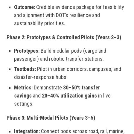
Outcome:
Credible evidence package for feasibility
and alignment with DOT’s resilience and
sustainability priorities.
Phase 2: Prototypes & Controlled Pilots (Years 2–3)
Prototypes:
Build modular pods (cargo and
passenger) and robotic transfer stations.
Testbeds:
Pilot in urban corridors, campuses, and
disaster-response hubs.
Metrics:
Demonstrate
30–50% transfer
savings
and
20–40% utilization gains
in live
settings.
Phase 3: Multi-Modal Pilots (Years 3–5)
Integration:
Connect pods across road, rail, marine,