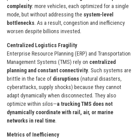
complexity
: more vehicles, each optimized for a single
mode, but without addressing the
system-level
bottlenecks
. As a result, congestion and inefficiency
worsen despite billions invested.
Centralized Logistics Fragility
Enterprise Resource Planning (ERP) and Transportation
Management Systems (TMS) rely on
centralized
planning and constant connectivity
. Such systems are
brittle in the face of
disruptions
(natural disasters,
cyberattacks, supply shocks) because they cannot
adapt dynamically when disconnected. They also
optimize within silos—
a trucking TMS does not
dynamically coordinate with rail, air, or marine
networks in real time
.
Metrics of Inefficiency