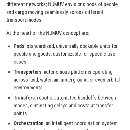
different networks; NUMUV envisions pods of people
and cargo moving seamlessly across different
transport modes.
At the heart of the NUMUV concept are:
Pods
: standardized, universally dockable units for
people and goods, customizable for specific use
cases.
Transporters
: autonomous platforms operating
across land, water, air, underground, or even orbital
environments.
Transfers
: robotic, automated handoffs between
modes, eliminating delays and costs at transfer
points.
Orchestration
: an intelligent coordination system