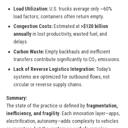
Load Utilization:
U.S. trucks average only ~60%
load factors; containers often return empty.
Congestion Costs:
Estimated at
>$120 billion
annually
in lost productivity, wasted fuel, and
delays.
Carbon Waste:
Empty backhauls and inefficient
transfers contribute significantly to CO₂ emissions.
Lack of Reverse Logistics Integration:
Today’s
systems are optimized for outbound flows, not
circular or reverse supply chains.
Summary:
The state of the practice is defined by
fragmentation,
inefficiency, and fragility
. Each innovation layer—apps,
electrification, autonomy—adds complexity to vehicles