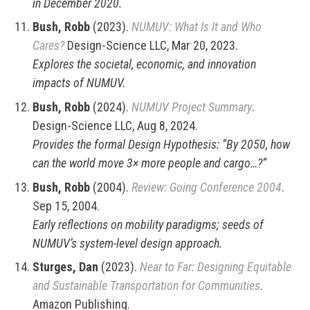
in December 2020.
Bush, Robb
(2023).
NUMUV: What Is It and Who
Cares?
Design-Science LLC, Mar 20, 2023.
Explores the societal, economic, and innovation
impacts of NUMUV.
Bush, Robb
(2024).
NUMUV Project Summary
.
Design-Science LLC, Aug 8, 2024.
Provides the formal Design Hypothesis: “By 2050, how
can the world move 3× more people and cargo…?”
Bush, Robb
(2004).
Review: Going Conference 2004
.
Sep 15, 2004.
Early reflections on mobility paradigms; seeds of
NUMUV’s system-level design approach.
Sturges, Dan
(2023).
Near to Far: Designing Equitable
and Sustainable Transportation for Communities
.
Amazon Publishing.