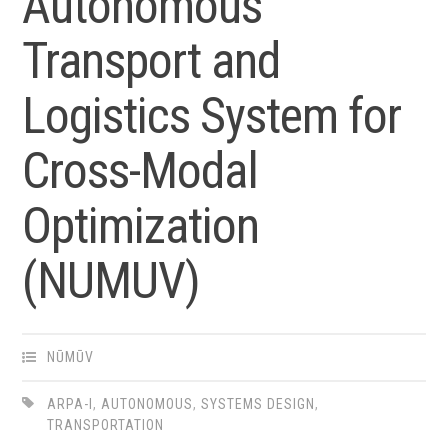
Autonomous
Transport and
Logistics System for
Cross-Modal
Optimization
(NUMUV)
NŪMŪV
ARPA-I
,
AUTONOMOUS
,
SYSTEMS DESIGN
,
TRANSPORTATION