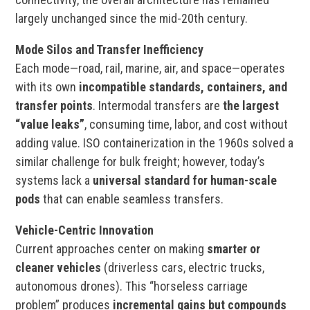
largely unchanged since the mid-20th century.
Mode Silos and Transfer Inefficiency
Each mode—road, rail, marine, air, and space—operates
with its own
incompatible standards, containers, and
transfer points
. Intermodal transfers are
the largest
“value leaks”
, consuming time, labor, and cost without
adding value. ISO containerization in the 1960s solved a
similar challenge for bulk freight; however, today’s
systems lack a
universal standard for human-scale
pods
that can enable seamless transfers.
Vehicle-Centric Innovation
Current approaches center on making
smarter or
cleaner vehicles
(driverless cars, electric trucks,
autonomous drones). This “horseless carriage
problem” produces
incremental gains but compounds