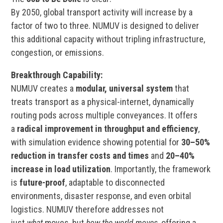
By 2050, global transport activity will increase by a
factor of two to three. NUMUV is designed to deliver
this additional capacity without tripling infrastructure,
congestion, or emissions.
Breakthrough Capability:
NUMUV creates a
modular, universal system
that
treats transport as a physical-internet, dynamically
routing pods across multiple conveyances. It offers
a
radical improvement in throughput and efficiency
,
with simulation evidence showing potential for
30–50%
reduction in transfer costs and times
and
20–40%
increase in load utilization
. Importantly, the framework
is
future-proof
, adaptable to disconnected
environments, disaster response, and even orbital
logistics. NUMUV therefore addresses not
just
what
moves, but
how the world moves
, offering a