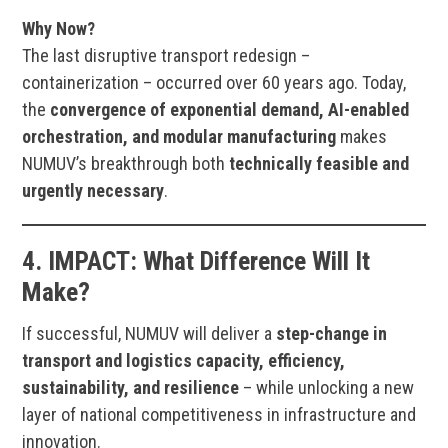
Why Now?
The last disruptive transport redesign –
containerization – occurred over 60 years ago. Today,
the
convergence of exponential demand, AI-enabled
orchestration, and modular manufacturing
makes
NUMUV’s breakthrough both
technically feasible and
urgently necessary
.
4.
IMPACT:
What Difference Will It
Make?
If successful, NUMUV will deliver a
step-change in
transport and logistics capacity, efficiency,
sustainability, and resilience
– while unlocking a new
layer of national competitiveness in infrastructure and
innovation.