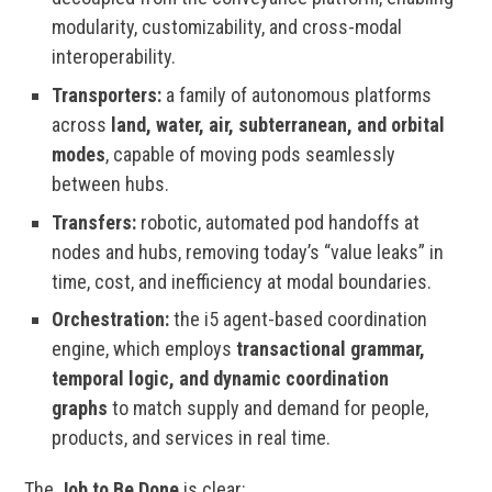
modularity, customizability, and cross-modal
interoperability.
Transporters:
a family of autonomous platforms
across
land, water, air, subterranean, and orbital
modes
, capable of moving pods seamlessly
between hubs.
Transfers:
robotic, automated pod handoffs at
nodes and hubs, removing today’s “value leaks” in
time, cost, and inefficiency at modal boundaries.
Orchestration:
the i5 agent-based coordination
engine, which employs
transactional grammar,
temporal logic, and dynamic coordination
graphs
to match supply and demand for people,
products, and services in real time.
The
Job to Be Done
is clear: