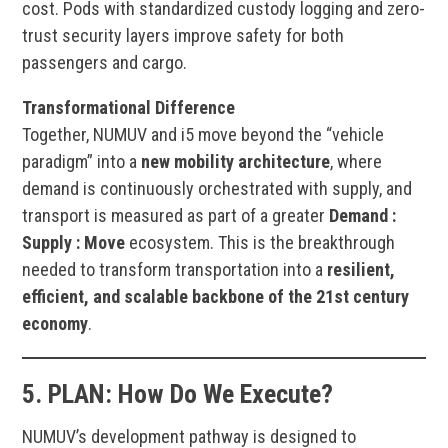
cost. Pods with standardized custody logging and zero-
trust security layers improve safety for both
passengers and cargo.
Transformational Difference
Together, NUMUV and i5 move beyond the “vehicle
paradigm” into a
new mobility architecture
, where
demand is continuously orchestrated with supply, and
transport is measured as part of a greater
Demand :
Supply : Move
ecosystem. This is the breakthrough
needed to transform transportation into a
resilient,
efficient, and scalable backbone of the 21st century
economy
.
5.
PLAN:
How Do We Execute?
NUMUV’s development pathway is designed to