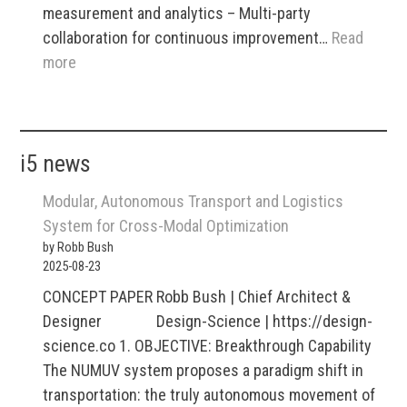
measurement and analytics – Multi-party
collaboration for continuous improvement…
Read
:
more
i2
Tradematrix
B2B
i5 news
Marketplaces
Modular, Autonomous Transport and Logistics
System for Cross-Modal Optimization
by Robb Bush
2025-08-23
CONCEPT PAPER Robb Bush | Chief Architect &
Designer Design-Science | https://design-
science.co 1. OBJECTIVE: Breakthrough Capability
The NUMUV system proposes a paradigm shift in
transportation: the truly autonomous movement of