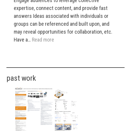
Engage audiences to leverage collective
expertise, connect content, and provide fast
answers Ideas associated with individuals or
groups can be referenced and built upon, and
may reveal opportunities for collaboration, etc.
:
Have a…
Read more
AI-
Powered
Events
•​
past work
Live
and
Beyond