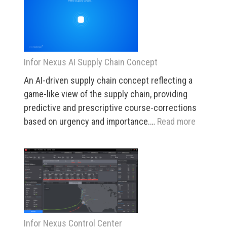
Search
Infor Nexus AI Supply Chain Concept
An AI-driven supply chain concept reflecting a
game-like view of the supply chain, providing
predictive and prescriptive course-corrections
:
based on urgency and importance.…
Read more
Infor
Nexus
AI
Supply
Chain
Concept
Infor Nexus Control Center