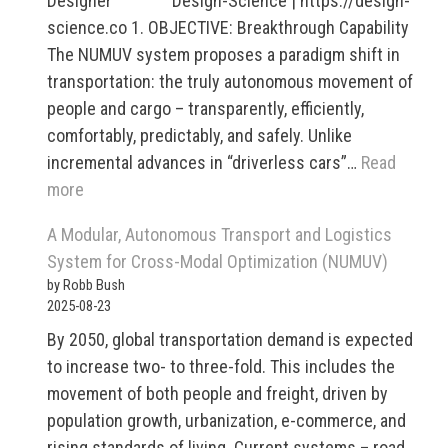
Designer Design-Science | https://design-
science.co 1. OBJECTIVE: Breakthrough Capability
The NUMUV system proposes a paradigm shift in
transportation: the truly autonomous movement of
people and cargo – transparently, efficiently,
comfortably, predictably, and safely. Unlike
incremental advances in “driverless cars”…
Read
:
more
Modular,
A Modular, Autonomous Transport and Logistics
Autonomous
System for Cross-Modal Optimization (NUMUV)
Transport
by Robb Bush
and
2025-08-23
Logistics
By 2050, global transportation demand is expected
System
to increase two- to three-fold. This includes the
for
movement of both people and freight, driven by
Cross-
population growth, urbanization, e-commerce, and
Modal
rising standards of living. Current systems – road,