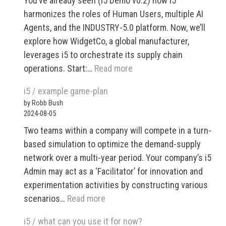
You’ve already seen (i5 Demo v0.2) how i5
harmonizes the roles of Human Users, multiple AI
Agents, and the INDUSTRY-5.0 platform. Now, we’ll
explore how WidgetCo, a global manufacturer,
leverages i5 to orchestrate its supply chain
:
operations. Start:…
Read more
INDUSTRY
i5 / example game-plan
5.0
by Robb Bush
Demo
2024-08-05
v0.3
Two teams within a company will compete in a turn-
based simulation to optimize the demand-supply
network over a multi-year period. Your company’s i5
Admin may act as a ‘Facilitator’ for innovation and
experimentation activities by constructing various
:
scenarios…
Read more
i5
i5 / what can you use it for now?
/