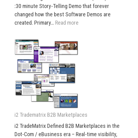
:30 minute Story-Telling Demo that forever
changed how the best Software Demos are
:
created. Primary…
Read more
i2
Technologies
Real
Time
Theater
i2 Tradematrix B2B Marketplaces
i2 TradeMatrix Defined B2B Marketplaces in the
Dot-Com / eBusiness era – Real-time visibility,