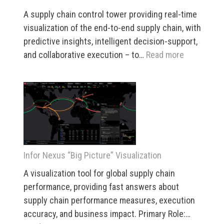
A supply chain control tower providing real-time
visualization of the end-to-end supply chain, with
predictive insights, intelligent decision-support,
:
and collaborative execution – to…
Read more
Infor
Nexus
Control
Center
Infor Nexus “Big Picture” Visualization
A visualization tool for global supply chain
performance, providing fast answers about
supply chain performance measures, execution
accuracy, and business impact. Primary Role:…