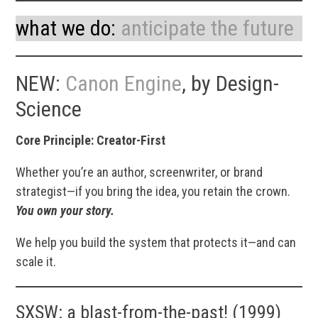
what we do:
anticipate the future
NEW:
Canon Engine
, by Design-
Science
Core Principle: Creator-First
Whether you’re an author, screenwriter, or brand
strategist—if you bring the idea, you retain the crown.
You own your story.
We help you build the system that protects it—and can
scale it.
SXSW: a blast-from-the-past! (1999)