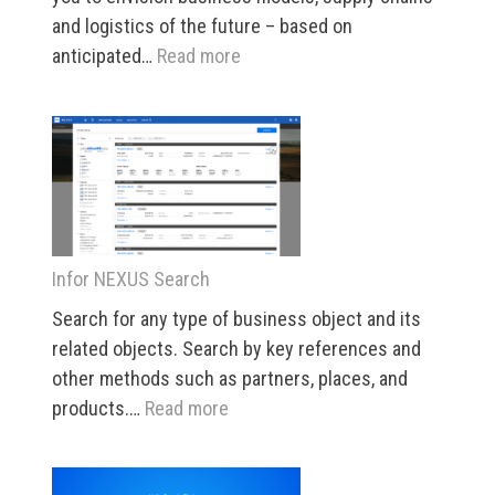
and logistics of the future – based on
:
anticipated…
Read more
INDUSTRY
5
Infor NEXUS Search
Search for any type of business object and its
related objects. Search by key references and
other methods such as partners, places, and
:
products.…
Read more
Infor
NEXUS