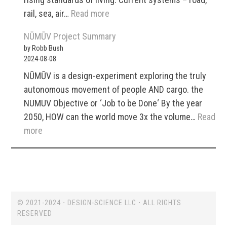
Optimization
:
rail, sea, air…
Read more
A
NŪMŪV Project Summary
Modular,
by Robb Bush
Autonomous
2024-08-08
Transport
NŪMŪV is a design-experiment exploring the truly
and
autonomous movement of people AND cargo. the
Logistics
NUMUV Objective or ‘Job to be Done‘ By the year
System
2050, HOW can the world move 3x the volume…
Read
for
:
more
Cross-
NŪMŪV
Modal
Project
Optimization
Summary
(NUMUV)
© 2021-2024 ⋅ DESIGN-SCIENCE LLC ⋅ ALL RIGHTS
RESERVED