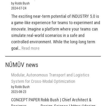
by Robb Bush
example
2024-07-24
game-
The exciting near-term potential of INDUSTRY 5.0 is
plan
a game-like experience for teams to experiment and
innovate. Imagine a platform where your teams can
simulate real-world scenarios in a safe and
controlled environment. While the long-long term
:
goal…
Read more
i5
/
NŪMŪV news
what
can
Modular, Autonomous Transport and Logistics
you
System for Cross-Modal Optimization
use
by Robb Bush
2025-08-23
it
for
CONCEPT PAPER Robb Bush | Chief Architect &
now?