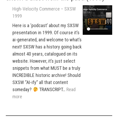
High-Velocity Commerce – SXSW
1999
Here is a ‘podcast’ about my SXSW
presentation in 1999. Of course it’s
ai-generated, and welcome to what’s
next! SXSW has a history going back
almost 40 years, catalogued on its
website. However, it’s just select
snippets from what MUST be a truly
INCREDIBLE historic archive! Should
SXSW “AI-ify” all that content
someday?
TRANSCRIPT…
Read
:
more
High-
Velocity
Commerce