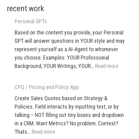
recent work
–
SXSW
Personal GPTs
1999
Based on the content you provide, your Personal
GPT will answer questions in YOUR style and may
represent yourself as a AI-Agent to whomever
you choose. Examples: YOUR Professional
:
Background, YOUR Writings, YOUR…
Read more
Personal
GPTs
CPQ / Pricing and Policy App
Create Sales Quotes based on Strategy &
Policies. Field interacts by inputting text, or by
talking – NOT filling out tiny boxes and dropdown
in a CRM. Want Metrics? No problem. Context?
:
Thats…
Read more