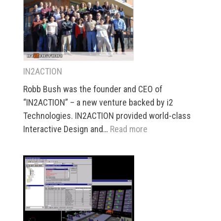
Management
IN2ACTION
Robb Bush was the founder and CEO of
“IN2ACTION” – a new venture backed by i2
Technologies. IN2ACTION provided world-class
:
Interactive Design and…
Read more
IN2ACTION