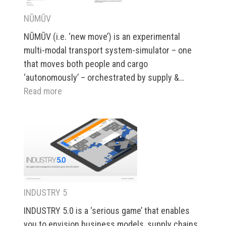
NŪMŪV
NŪMŪV (i.e. ‘new move’) is an experimental
multi-modal transport system-simulator – one
that moves both people and cargo
‘autonomously’ – orchestrated by supply &…
:
Read more
NŪMŪV
INDUSTRY 5
INDUSTRY 5.0 is a ‘serious game’ that enables
you to envision business models, supply chains