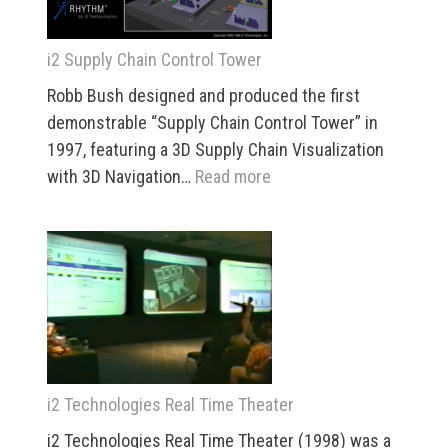
i2 Supply Chain Control Tower
Robb Bush designed and produced the first
demonstrable “Supply Chain Control Tower” in
1997, featuring a 3D Supply Chain Visualization
:
with 3D Navigation…
Read more
i2
Supply
Chain
Control
Tower
i2 Technologies Real Time Theater
i2 Technologies Real Time Theater (1998) was a