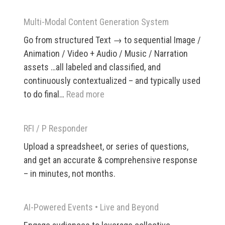
CPQ
/
Multi-Modal Content Generation System
Pricing
Go from structured Text → to sequential Image /
and
Animation / Video + Audio / Music / Narration
Policy
assets …all labeled and classified, and
App
continuously contextualized – and typically used
:
to do final…
Read more
Multi-
Modal
RFI / P Responder
Content
Upload a spreadsheet, or series of questions,
Generation
and get an accurate & comprehensive response
System
– in minutes, not months.
AI-Powered Events •​ Live and Beyond