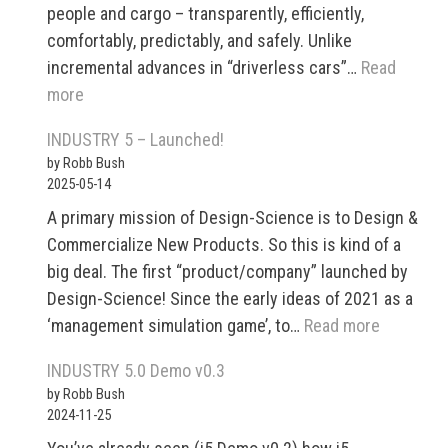
people and cargo – transparently, efficiently,
comfortably, predictably, and safely. Unlike
incremental advances in “driverless cars”…
Read
:
more
Modular,
INDUSTRY 5 – Launched!
Autonomous
by Robb Bush
Transport
2025-05-14
and
A primary mission of Design-Science is to Design &
Logistics
Commercialize New Products. So this is kind of a
System
big deal. The first “product/company” launched by
for
Design-Science! Since the early ideas of 2021 as a
Cross-
:
‘management simulation game’, to…
Read more
Modal
INDUSTR
Optimization
INDUSTRY 5.0 Demo v0.3
5
by Robb Bush
–
2024-11-25
Launched