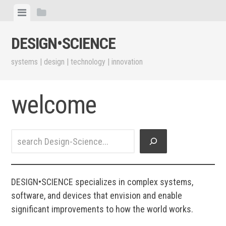
Skip
View
View
to
menu
sidebar
content
DESIGN•​SCIENCE
systems | design | technology | innovation
welcome
Search
DESIGN•SCIENCE specializes in complex systems,
software, and devices that envision and enable
significant improvements to how the world works.