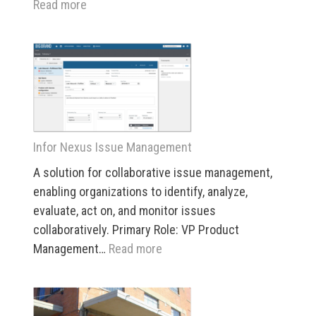
:
Read more
Infor
Nexus
“Big
Picture”
Visualization
Infor Nexus Issue Management
A solution for collaborative issue management,
enabling organizations to identify, analyze,
evaluate, act on, and monitor issues
collaboratively. Primary Role: VP Product
:
Management…
Read more
Infor
Nexus
Issue