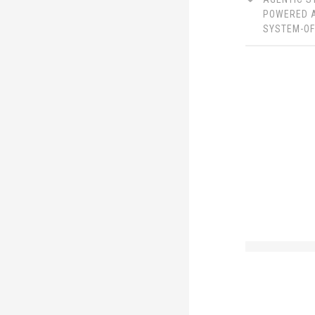
LinkedIn
Twitter
POWERED 
SYSTEM-O