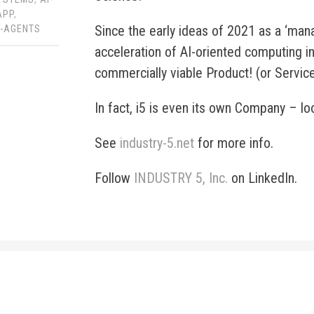
APP
,
Since the early ideas of 2021 as a ‘man
F-AGENTS
acceleration of AI-oriented computing in
commercially viable Product! (or Servic
In fact, i5 is even its own Company – lo
See
industry-5.net
for more info.
Follow
INDUSTRY 5, Inc.
on LinkedIn.