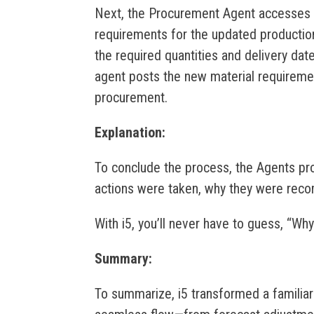
Next, the Procurement Agent accesses th
requirements for the updated productio
the required quantities and delivery dat
agent posts the new material requirem
procurement.
Explanation:
To conclude the process, the Agents pr
actions were taken, why they were rec
With i5, you’ll never have to guess, “W
Summary:
To summarize, i5 transformed a familia