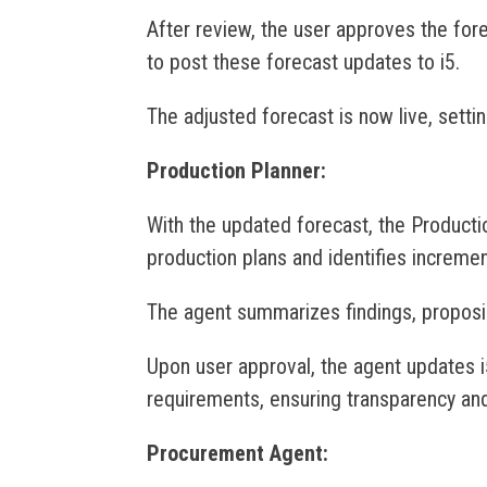
After review, the user approves the fo
to post these forecast updates to i5.
The adjusted forecast is now live, settin
Production Planner:
With the updated forecast, the Producti
production plans and identifies increme
The agent summarizes findings, propos
Upon user approval, the agent updates i
requirements, ensuring transparency and 
Procurement Agent: