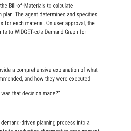
e Bill-of-Materials to calculate
n plan. The agent determines and specifies
es for each material. On user approval, the
ents to WIDGET-co’s Demand Graph for
ovide a comprehensive explanation of what
ommended, and how they were executed.
hy was that decision made?”
r demand-driven planning process into a