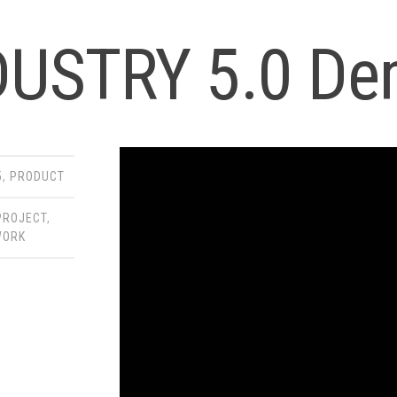
DUSTRY 5.0 De
5
,
PRODUCT
PROJECT
,
WORK