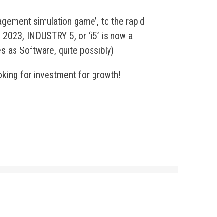
agement simulation game’, to the rapid
 2023, INDUSTRY 5, or ‘i5’ is now a
es as Software, quite possibly)
oking for investment for growth!