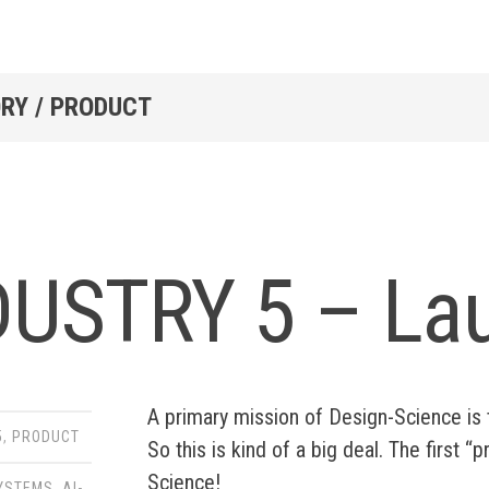
RY / PRODUCT
DUSTRY 5 – La
A primary mission of Design-Science i
5
,
PRODUCT
So this is kind of a big deal. The first
Science!
SYSTEMS
,
AI-