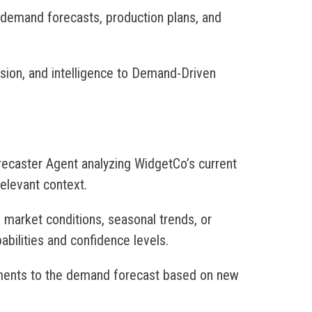
 demand forecasts, production plans, and
ision, and intelligence to Demand-Driven
ecaster Agent analyzing WidgetCo’s current
elevant context.
e market conditions, seasonal trends, or
abilities and confidence levels.
ments to the demand forecast based on new