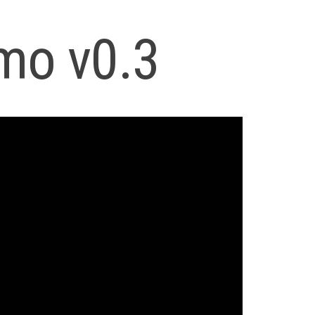
mo v0.3