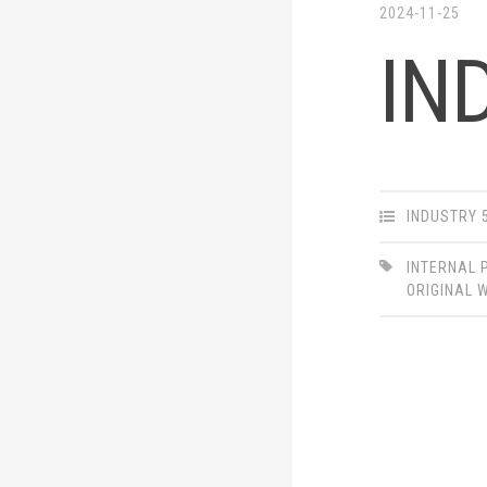
2024-11-25
IN
INDUSTRY 
INTERNAL 
ORIGINAL 