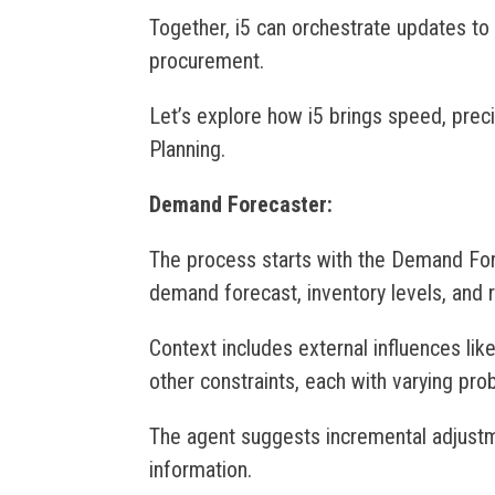
Together, i5 can orchestrate updates to
procurement.
Let’s explore how i5 brings speed, prec
Planning.
Demand Forecaster:
The process starts with the Demand For
demand forecast, inventory levels, and r
Context includes external influences lik
other constraints, each with varying prob
The agent suggests incremental adjust
information.