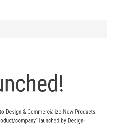
unched!
s to Design & Commercialize New Products.
 “product/company” launched by Design-