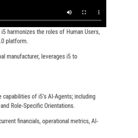
 i5 harmonizes the roles of Human Users,
.0 platform.
al manufacturer, leverages i5 to
e capabilities of i5’s AI-Agents; including
and Role-Specific Orientations.
urrent financials, operational metrics, AI-