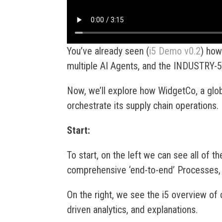
You’ve already seen (
i5 Demo v0.2
) how
multiple AI Agents, and the INDUSTRY-5
Now, we’ll explore how WidgetCo, a glob
orchestrate its supply chain operations.
Start:
To start, on the left we can see all of th
comprehensive ‘end-to-end’ Processes, 
On the right, we see the i5 overview of c
driven analytics, and explanations.