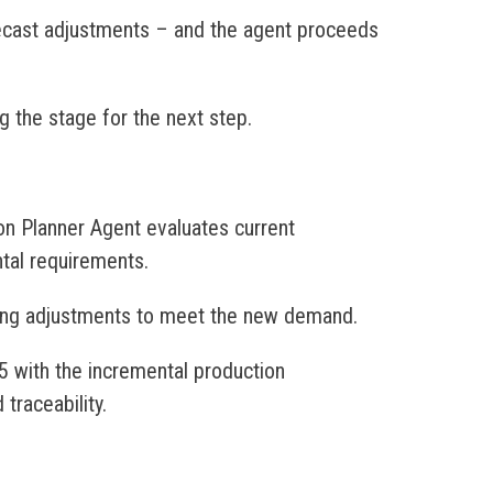
recast adjustments – and the agent proceeds
g the stage for the next step.
on Planner Agent evaluates current
ntal requirements.
ing adjustments to meet the new demand.
5 with the incremental production
traceability.