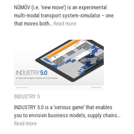
NŪMŪV (i.e. ‘new move’) is an experimental
multi-modal transport system-simulator – one
:
that moves both…
Read more
NŪMŪV
INDUSTRY 5
INDUSTRY 5.0 is a ‘serious game’ that enables
you to envision business models, supply chains…
:
Read more
INDUSTRY