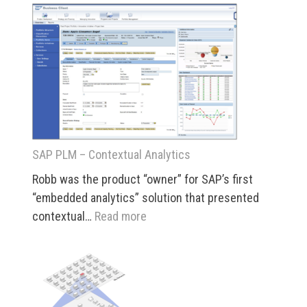
Nexus
Global
Visualizat
SAP PLM – Contextual Analytics
Robb was the product “owner” for SAP’s first
“embedded analytics” solution that presented
:
contextual…
Read more
SAP
PLM
–
Contextual