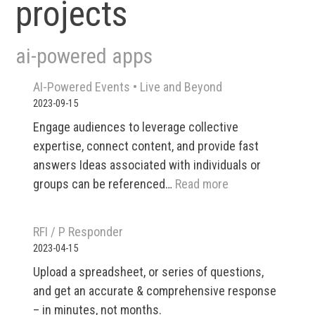
projects
ai-powered apps
AI-Powered Events •​ Live and Beyond
2023-09-15
Engage audiences to leverage collective
expertise, connect content, and provide fast
answers Ideas associated with individuals or
:
groups can be referenced…
Read more
AI-
Powered
RFI / P Responder
Events
2023-04-15
•​
Upload a spreadsheet, or series of questions,
Live
and get an accurate & comprehensive response
and
– in minutes, not months.