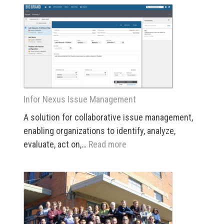
Nexus
“Big
Picture”
Visualization
Infor Nexus Issue Management
A solution for collaborative issue management,
enabling organizations to identify, analyze,
:
evaluate, act on,…
Read more
Infor
Nexus
Issue
Management