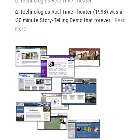
i2 Technologies Real Time Theater
i2 Technologies Real Time Theater (1998) was a
:30 minute Story-Telling Demo that forever…
Read
:
more
i2
Technologies
Real
Time
Theater