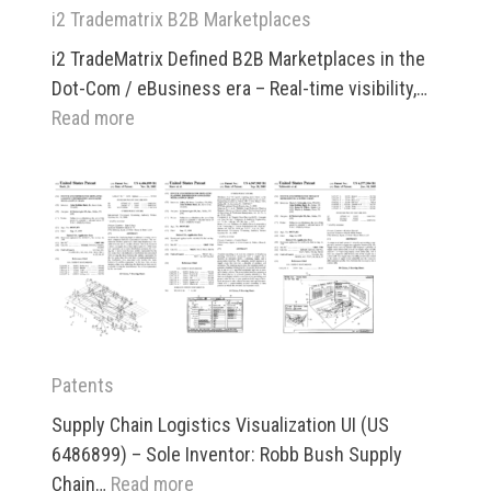
i2 Tradematrix B2B Marketplaces
i2 TradeMatrix Defined B2B Marketplaces in the
Dot-Com / eBusiness era – Real-time visibility,…
:
Read more
i2
Tradematrix
B2B
Marketplaces
Patents
Supply Chain Logistics Visualization UI (US
6486899) – Sole Inventor: Robb Bush Supply
:
Chain…
Read more