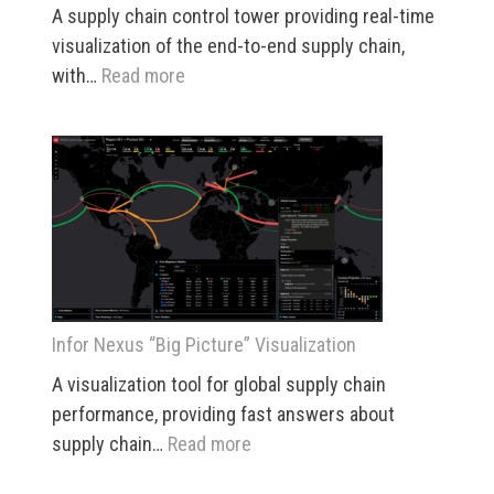
A supply chain control tower providing real-time
visualization of the end-to-end supply chain,
:
with…
Read more
Infor
Nexus
Control
Center
Infor Nexus “Big Picture” Visualization
A visualization tool for global supply chain
performance, providing fast answers about
:
supply chain…
Read more
Infor