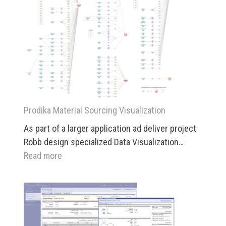
Prodika Material Sourcing Visualization
As part of a larger application ad deliver project
Robb design specialized Data Visualization…
:
Read more
Prodika
Material
Sourcing
Visualization