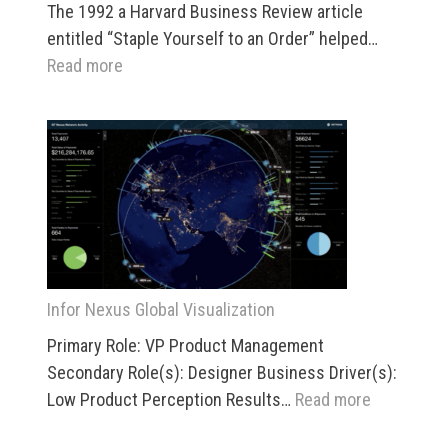
The 1992 a Harvard Business Review article
entitled “Staple Yourself to an Order” helped…
:
Read more
SAP
IOT
–
Product-
Centric-
View
(PCV)
Infor Nexus Global Visualization
Primary Role: VP Product Management
Secondary Role(s): Designer Business Driver(s):
:
Low Product Perception Results…
Read more
Infor