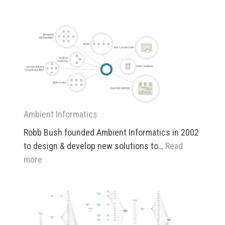
Patents
Ambient Informatics
Robb Bush founded Ambient Informatics in 2002
to design & develop new solutions to…
Read
:
more
Ambient
Informatics