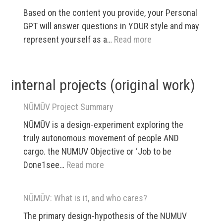
and
Based on the content you provide, your Personal
Policy
GPT will answer questions in YOUR style and may
App
:
represent yourself as a…
Read more
Personal
GPTs
internal projects (original work)
NŪMŪV Project Summary
NŪMŪV is a design-experiment exploring the
truly autonomous movement of people AND
cargo. the NUMUV Objective or ‘Job to be
:
Done1see…
Read more
NŪMŪV
Project
NŪMŪV: What is it, and who cares?
Summary
The primary design-hypothesis of the NUMUV