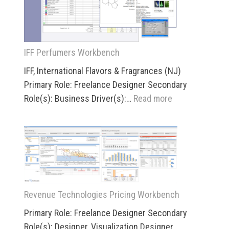
IFF Perfumers Workbench
IFF, International Flavors & Fragrances (NJ)
Primary Role: Freelance Designer Secondary
:
Role(s): Business Driver(s):…
Read more
IFF
Perfumers
Workbench
Revenue Technologies Pricing Workbench
Primary Role: Freelance Designer Secondary
Role(s): Designer, Visualization Designer