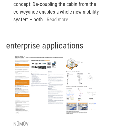
concept: De-coupling the cabin from the
conveyance enables a whole new mobility
:
system – both…
Read more
NŪMŪV:
What
is
enterprise applications
it,
and
who
cares?
NŪMŪV