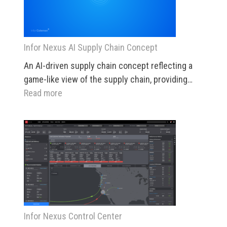
Infor Nexus AI Supply Chain Concept
An AI-driven supply chain concept reflecting a
game-like view of the supply chain, providing…
:
Read more
Infor
Nexus
AI
Supply
Chain
Concept
Infor Nexus Control Center