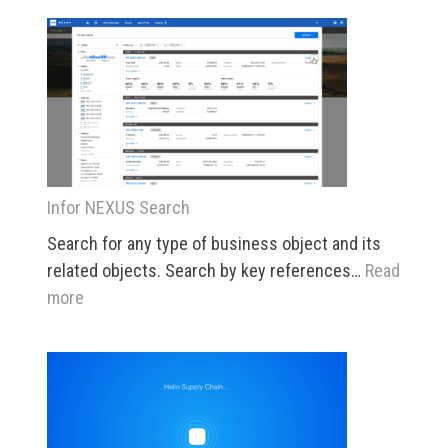
5
Infor NEXUS Search
Search for any type of business object and its
related objects. Search by key references…
Read
:
more
Infor
NEXUS
Search