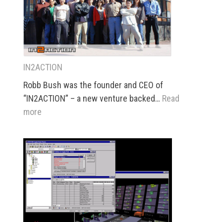
IN2ACTION
Robb Bush was the founder and CEO of
“IN2ACTION” – a new venture backed…
Read
:
more
IN2ACTION