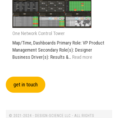
/
Dock
/
Yard
One Network Control Tower
Map/Time, Dashboards Primary Role: VP Product
Management Secondary Role(s): Designer
:
Business Driver(s): Results &…
Read more
One
Network
Control
get in touch
Tower
© 2021-2024 ⋅ DESIGN-SCIENCE LLC ⋅ ALL RIGHTS