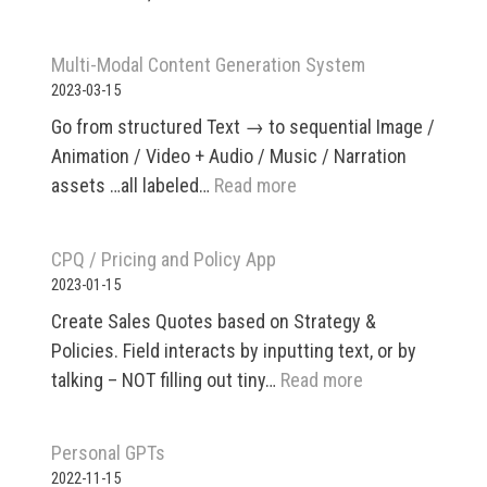
Beyond
Multi-Modal Content Generation System
2023-03-15
Go from structured Text → to sequential Image /
Animation / Video + Audio / Music / Narration
:
assets …all labeled…
Read more
Multi-
Modal
CPQ / Pricing and Policy App
Content
2023-01-15
Generation
Create Sales Quotes based on Strategy &
System
Policies. Field interacts by inputting text, or by
:
talking – NOT filling out tiny…
Read more
CPQ
/
Personal GPTs
Pricing
2022-11-15