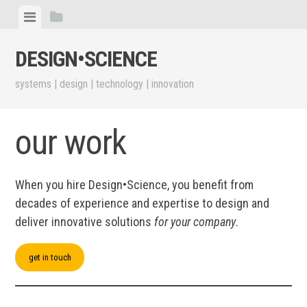
Skip
View
View
to
menu
sidebar
content
DESIGN•​SCIENCE
systems | design | technology | innovation
our work
When you hire Design•​Science, you benefit from
decades of experience and expertise to design and
deliver innovative solutions
for your company
.
get in touch