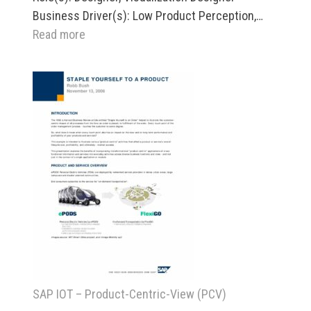
Business Driver(s): Low Product Perception,…
:
Read more
Revenue
Technologies
Pricing
Workbench
SAP IOT – Product-Centric-View (PCV)