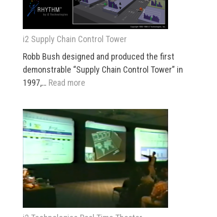
i2 Supply Chain Control Tower
Robb Bush designed and produced the first
demonstrable “Supply Chain Control Tower” in
:
1997,…
Read more
i2
Supply
Chain
Control
Tower