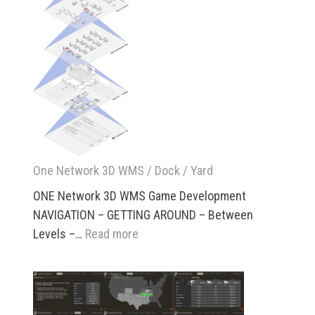
Analytics
One Network 3D WMS / Dock / Yard
ONE Network 3D WMS Game Development
NAVIGATION – GETTING AROUND – Between
:
Levels –…
Read more
One
Network
3D
WMS