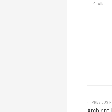
CHAIN
Post
← PREVIOUS 
navi
Ambient 