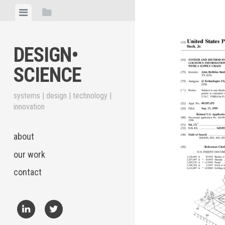
Skip
View
View
to
menu
sidebar
content
DESIGN•​
SCIENCE
systems | design | technology |
innovation
about
our work
contact