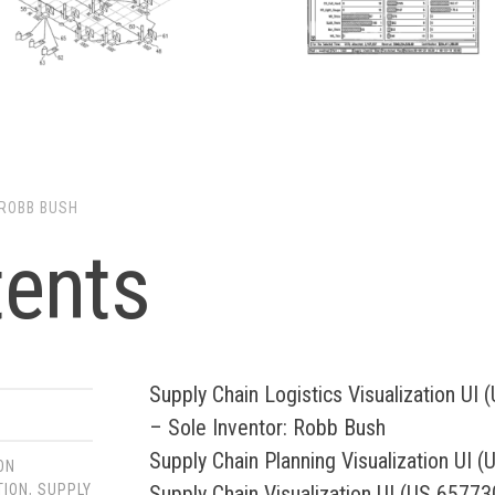
ROBB BUSH
tents
Supply Chain Logistics Visualization UI
– Sole Inventor: Robb Bush
Supply Chain Planning Visualization UI 
ON
Supply Chain Visualization UI (US 65773
TION
,
SUPPLY