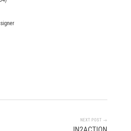
esigner
NEXT POST →
IN2ACTION