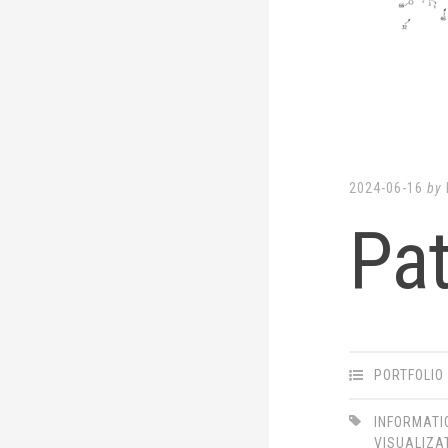
LinkedIn
Twitter
2024-06-16
by
Pa
PORTFOLIO
INFORMATI
VISUALIZA