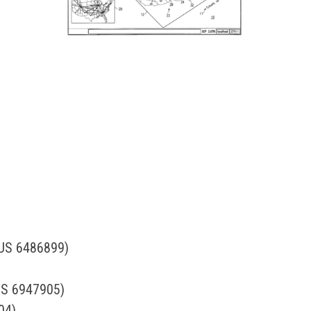
 (US 6486899)
(US 6947905)
04)