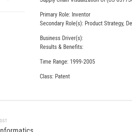
Primary Role: Inventor
Secondary Role(s): Product Strategy, D
Business Driver(s):
Results & Benefits:
Time Range: 1999-2005
Class: Patent
POST
gation
Informatics