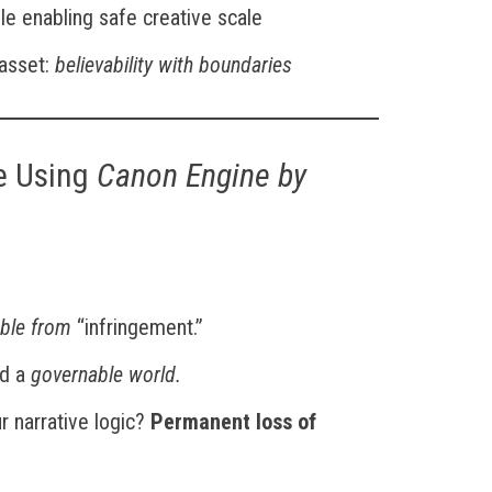
le enabling safe creative scale
 asset:
believability with boundaries
e Using
Canon Engine by
able from
“infringement.”
ed a
governable world.
 narrative logic?
Permanent loss of