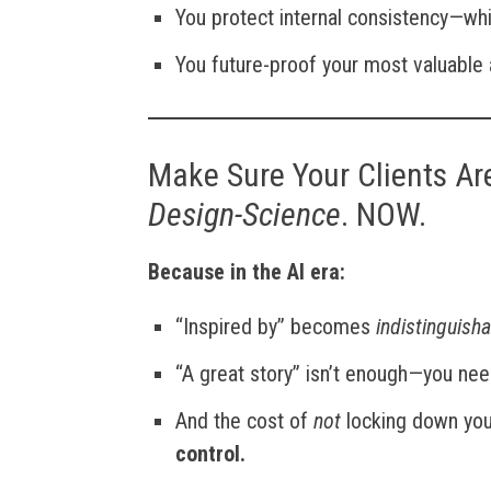
You protect internal consistency—whi
You future-proof your most valuable
Make Sure Your Clients Ar
Design-Science
. NOW.
Because in the AI era:
“Inspired by” becomes
indistinguish
“A great story” isn’t enough—you ne
And the cost of
not
locking down your
control.