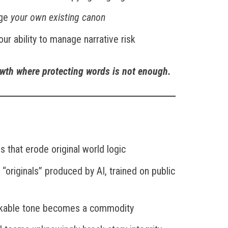
nge
your own existing canon
our ability to manage narrative risk
owth where protecting words is not enough.
s that erode original world logic
l “originals” produced by AI, trained on public
rkable tone becomes a commodity