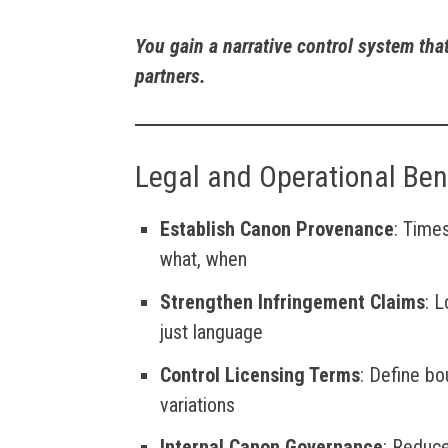
You gain a narrative control system tha
partners.
Legal and Operational Ben
Establish Canon Provenance
: Time
what, when
Strengthen Infringement Claims
: 
just language
Control Licensing Terms
: Define bo
variations
Internal Canon Governance
: Reduce