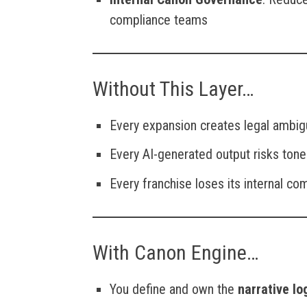
compliance teams
Without This Layer…
Every expansion creates legal ambig
Every AI-generated output risks tone
Every franchise loses its internal c
With Canon Engine…
You define and own the
narrative lo