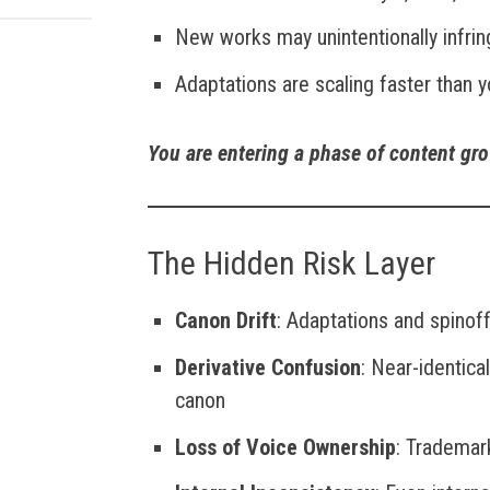
New works may unintentionally infri
Adaptations are scaling faster than y
You are entering a phase of content gr
The Hidden Risk Layer
Canon Drift
: Adaptations and spinoff
Derivative Confusion
: Near-identica
canon
Loss of Voice Ownership
: Tradema