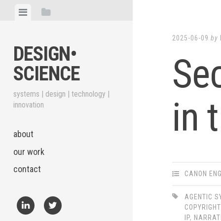
Skip
View
View
to
menu
sidebar
content
2025-06-09
by
DESIGN•​
Sec
SCIENCE
systems | design | technology |
in 
innovation
about
our work
contact
CANON ENG
AGENTIC 
COPYRIGHT
IP
,
NARRAT