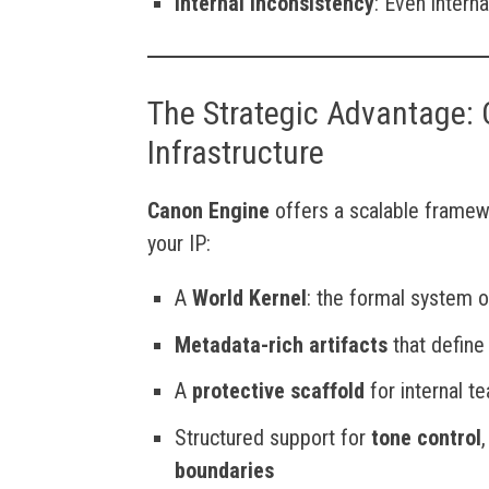
Internal Inconsistency
: Even intern
The Strategic Advantage: 
Infrastructure
Canon Engine
offers a scalable framew
your IP:
A
World Kernel
: the formal system of
Metadata-rich artifacts
that define
A
protective scaffold
for internal t
Structured support for
tone control
boundaries