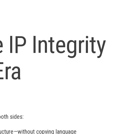
 IP Integrity
Era
both sides:
ructure—without copying language