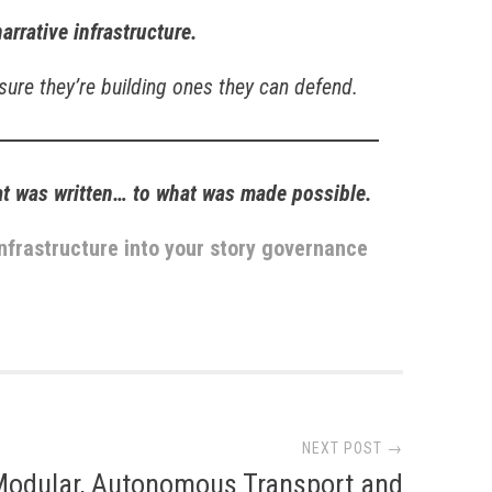
narrative infrastructure.
 sure they’re building ones they can defend.
at was written… to what was made possible.
nfrastructure into your story governance
NEXT POST →
Modular, Autonomous Transport and