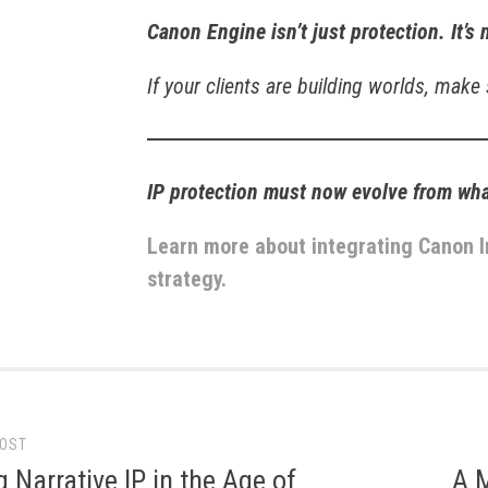
Canon Engine isn’t just protection. It’s 
If your clients are building worlds, make
IP protection must now evolve from wh
Learn more about integrating Canon I
strategy.
POST
gation
g Narrative IP in the Age of
A 