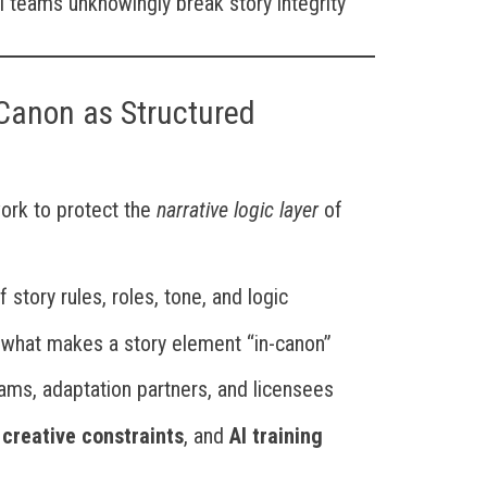
al teams unknowingly break story integrity
Canon as Structured
ork to protect the
narrative logic layer
of
 story rules, roles, tone, and logic
 what makes a story element “in-canon”
eams, adaptation partners, and licensees
,
creative constraints
, and
AI training