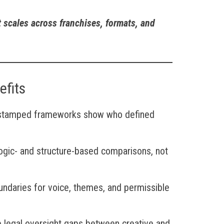
t scales across franchises, formats, and
efits
stamped frameworks show who defined
Logic- and structure-based comparisons, not
undaries for voice, themes, and permissible
 legal oversight gaps between creative and