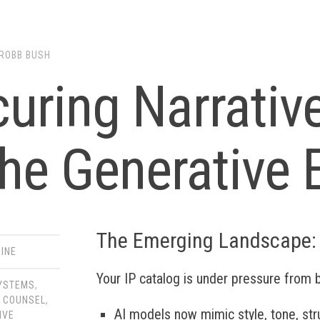
ROBB BUSH
uring Narrative
the Generative 
The Emerging Landscape:
INE
Your IP catalog is under pressure from 
SYSTEMS
,
 COUNSEL
,
AI models now mimic style, tone, st
IVE