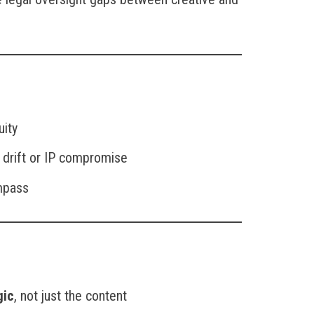
uity
 drift or IP compromise
ompass
gic
, not just the content