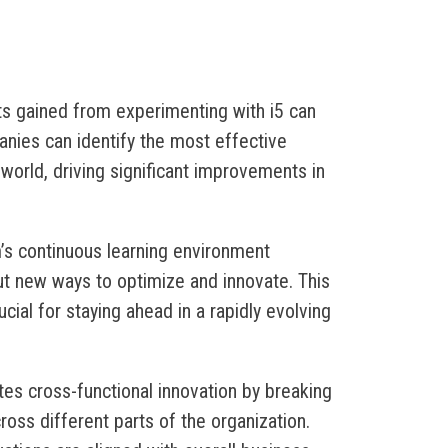
hts gained from experimenting with i5 can
nies can identify the most effective
 world, driving significant improvements in
m’s continuous learning environment
t new ways to optimize and innovate. This
cial for staying ahead in a rapidly evolving
tates cross-functional innovation by breaking
ross different parts of the organization.