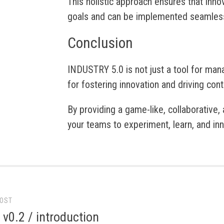
This holistic approach ensures that inno
goals and can be implemented seamless
Conclusion
INDUSTRY 5.0 is not just a tool for man
for fostering innovation and driving co
By providing a game-like, collaborative
your teams to experiment, learn, and inn
POST
gation
 v0.2 / introduction