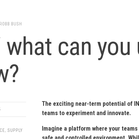
ROBB BUSH
/ what can you 
w?
The exciting near-term potential of I
5
teams to experiment and innovate.
Imagine a platform where your teams 
NCE
,
SUPPLY
safe and controlled environment. While