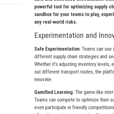
powerful tool for optimizing supply cha
sandbox for your teams to play, exper
any real-world risks.
Experimentation and Inno
Safe Experimentation
: Teams can use i5
different supply chain strategies and se
Whether it’s adjusting inventory levels, 
out different transport routes, the plat
innovate.
Gamified Learning
: The game-like inte
Teams can compete to optimize their supp
even participate in friendly competitions