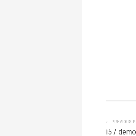
Post
← PREVIOUS 
navi
i5 / demo