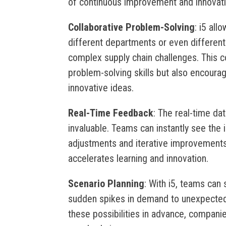
of continuous improvement and innovati
Collaborative Problem-Solving
: i5 all
different departments or even differen
complex supply chain challenges. This c
problem-solving skills but also encoura
innovative ideas.
Real-Time Feedback
: The real-time da
invaluable. Teams can instantly see the i
adjustments and iterative improvement
accelerates learning and innovation.
Scenario Planning
: With i5, teams can 
sudden spikes in demand to unexpected 
these possibilities in advance, companie