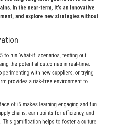
ins. In the near-term, it’s an innovative
iment, and explore new strategies without
vation
 to run ‘what-if’ scenarios, testing out
eing the potential outcomes in real-time.
experimenting with new suppliers, or trying
form provides a risk-free environment to
rface of i5 makes learning engaging and fun.
ly chains, earn points for efficiency, and
. This gamification helps to foster a culture