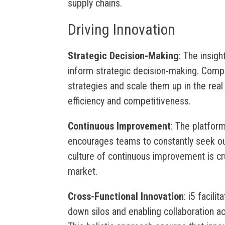
supply chains.
Driving Innovation
Strategic Decision-Making
: The insig
inform strategic decision-making. Compa
strategies and scale them up in the real
efficiency and competitiveness.
Continuous Improvement
: The platfor
encourages teams to constantly seek ou
culture of continuous improvement is cru
market.
Cross-Functional Innovation
: i5 facili
down silos and enabling collaboration ac