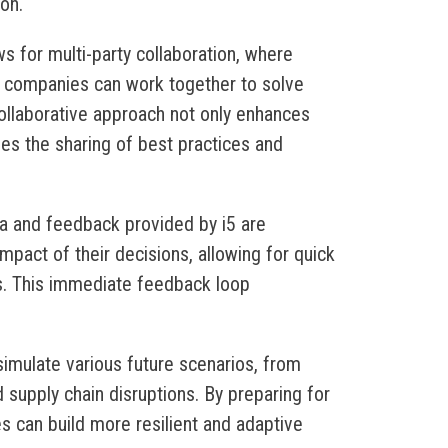
on.
ows for multi-party collaboration, where
t companies can work together to solve
ollaborative approach not only enhances
ges the sharing of best practices and
ta and feedback provided by i5 are
mpact of their decisions, allowing for quick
s. This immediate feedback loop
simulate various future scenarios, from
supply chain disruptions. By preparing for
s can build more resilient and adaptive