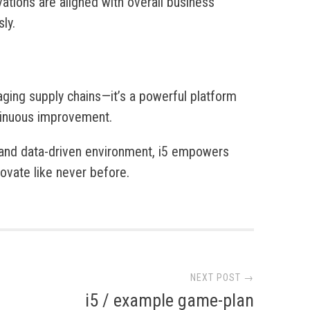
vations are aligned with overall business
ly.
aging supply chains—it’s a powerful platform
ntinuous improvement.
, and data-driven environment, i5 empowers
ovate like never before.
NEXT POST →
i5 / example game-plan