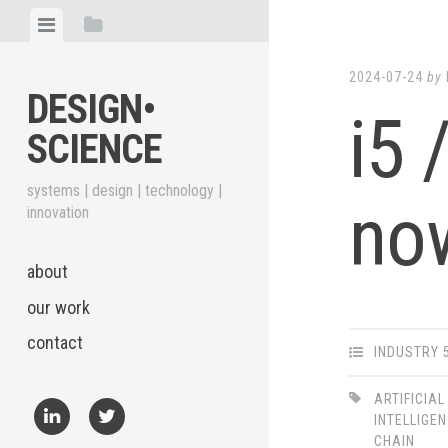
Skip
View
View
to
menu
sidebar
content
2024-07-24
by
DESIGN•​
i5 
SCIENCE
systems | design | technology |
no
innovation
about
our work
contact
INDUSTRY 
ARTIFICIAL
INTELLIGE
CHAIN