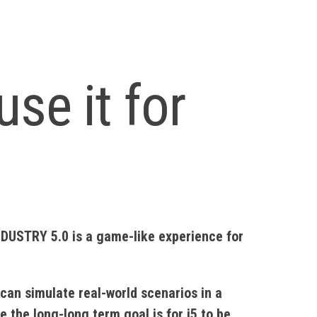
use it for
NDUSTRY 5.0 is a game-like experience for
can simulate real-world scenarios in a
 the long-long term goal is for i5 to be