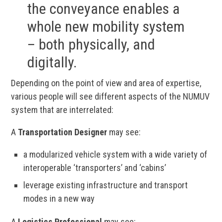
the conveyance enables a
whole new mobility system
– both physically, and
digitally.
Depending on the point of view and area of expertise,
various people will see different aspects of the NUMUV
system that are interrelated:
A
Transportation Designer
may see:
a modularized vehicle system with a wide variety of
interoperable ‘transporters’ and ‘cabins’
leverage existing infrastructure and transport
modes in a new way
A
Logistics Professional
may see: