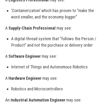
‘Containerization’ which has proven to “make the
word smaller, and the economy bigger”
A
Supply-Chain Professional
may see:
A digital-thread system that “follows the Person /
Product” and not the purchase or delivery order
A
Software Engineer
may see:
Internet of Things and Autonomous Robotics
A
Hardware Engineer
may see:
Robotics and Microcontrollers
An
Industrial Automation Engineer
may see: