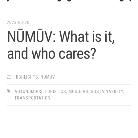
2023-03-20
NŪMŪV: What is it,
and who cares?
HIGHLIGHTS
,
NŪMŪV
AUTONOMOUS
,
LOGISTICS
,
MODULAR
,
SUSTAINABILITY
,
TRANSPORTATION