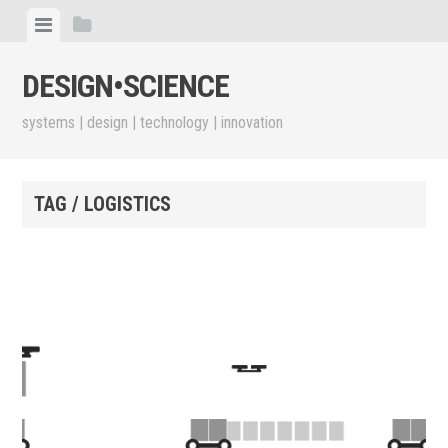
Skip
View
View
to
menu
sidebar
content
DESIGN•​SCIENCE
systems | design | technology | innovation
TAG / LOGISTICS