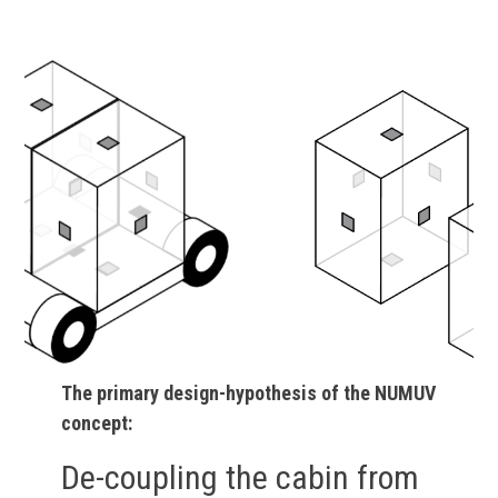
The primary design-hypothesis of the NUMUV
concept:
De-coupling the cabin from