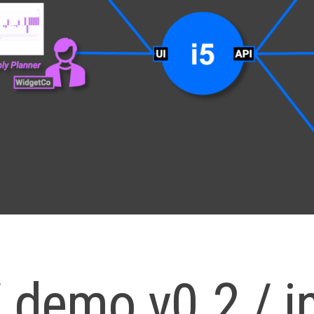
/ demo v0.2 / i