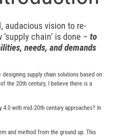
, audacious vision to re-
 ‘supply chain’ is done –
to
ilities, needs, and demands
e
designing supply chain solutions based on
f the 20th century, I believe there is a
y 4.0 with mid-20th century approaches? In
em and method from the ground up. This