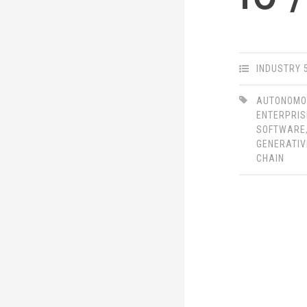
INDUSTRY 
AUTONOM
ENTERPRIS
SOFTWARE
GENERATIV
CHAIN