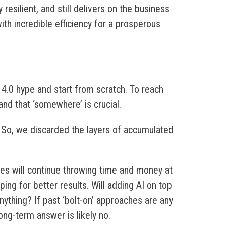
 resilient, and still delivers on the business
th incredible efficiency for a prosperous
 4.0 hype and start from scratch. To reach
nd that ‘somewhere’ is crucial.
. So, we discarded the layers of accumulated
es will continue throwing time and money at
ng for better results. Will adding AI on top
ything? If past ‘bolt-on’ approaches are any
long-term answer is likely no.