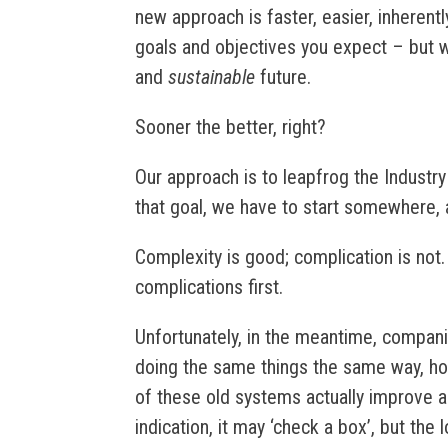
new approach is faster, easier, inherently
goals and objectives you expect – but wi
and
sustainable
future.
Sooner the better, right?
Our approach is to leapfrog the Industry
that goal, we have to start somewhere, a
Complexity is good; complication is not
complications first.
Unfortunately, in the meantime, compani
doing the same things the same way, hopi
of these old systems actually improve an
indication, it may ‘check a box’, but the 