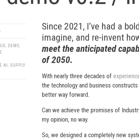
Since 2021, I’ve had a bold
5
imagine, and re-invent how
meet the anticipated capab
OUS
,
DEMO
,
E
of 2050
.
,
E AI
,
SUPPLY
With nearly three decades of
experienc
the technology and business constructs o
better way forward.
Can we achieve the promises of Industr
my opinion, no way.
So, we designed a completely new syst