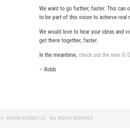
We want to go further, faster. This can
to be part of this vision to achieve real 
We would love to hear your ideas and vi
get there together, faster.
In the meantime,
check out the new i5
– Robb
4 ⋅ DESIGN-SCIENCE LLC ⋅ ALL RIGHTS RESERVED