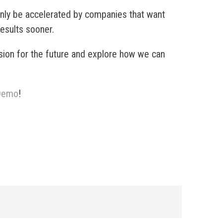
 only be accelerated by companies that want
results sooner.
sion for the future and explore how we can
 Demo
!