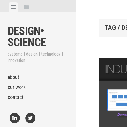
Skip
View
View
to
menu
sidebar
content
TAG / 
DESIGN•​
SCIENCE
systems | design | technology |
innovation
about
our work
contact