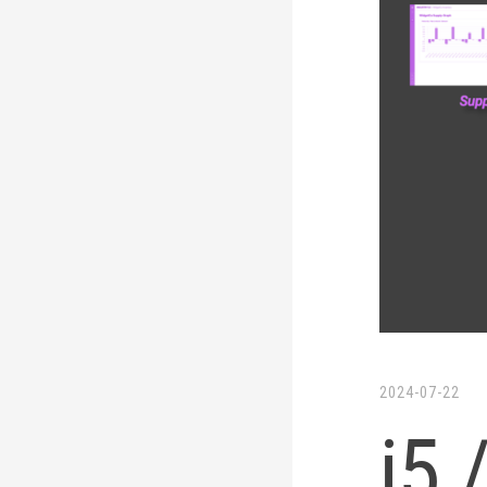
LinkedIn
Twitter
2024-07-22
i5 