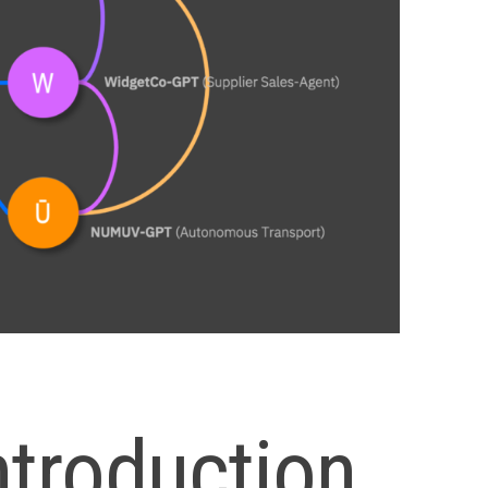
ntroduction