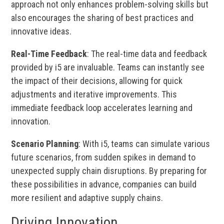
approach not only enhances problem-solving skills but
also encourages the sharing of best practices and
innovative ideas.
Real-Time Feedback
: The real-time data and feedback
provided by i5 are invaluable. Teams can instantly see
the impact of their decisions, allowing for quick
adjustments and iterative improvements. This
immediate feedback loop accelerates learning and
innovation.
Scenario Planning
: With i5, teams can simulate various
future scenarios, from sudden spikes in demand to
unexpected supply chain disruptions. By preparing for
these possibilities in advance, companies can build
more resilient and adaptive supply chains.
Driving Innovation