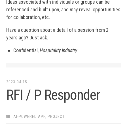
Ideas associated with individuals or groups can be
referenced and built upon, and may reveal opportunities
for collaboration, etc.
Have a question about a detail of a session from 2
years ago? Just ask.
Confidential,
Hospitality Industry
2023-04-15
RFI / P Responder
AI-POWERED APP
,
PROJECT