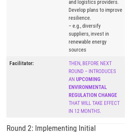
and logistics providers.
Develop plans to improve
resilience.
– e.g., diversify
suppliers, invest in
renewable energy
sources
Facilitator:
THEN, BEFORE NEXT
ROUND – INTRODUCES
AN
UPCOMING
ENVIRONMENTAL
REGULATION CHANGE
THAT WILL TAKE EFFECT
IN 12 MONTHS.
Round 2: Implementing Initial