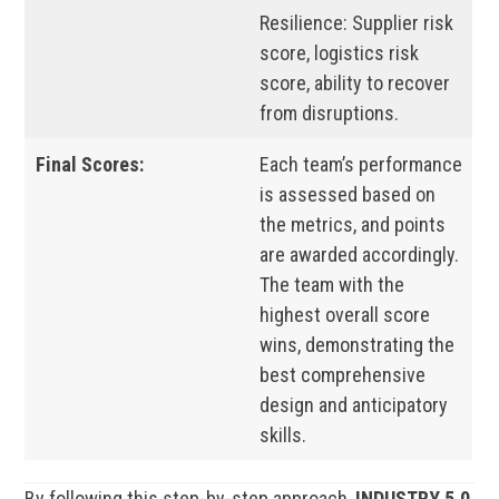
Resilience: Supplier risk
score, logistics risk
score, ability to recover
from disruptions.
Final Scores:
Each team’s performance
is assessed based on
the metrics, and points
are awarded accordingly.
The team with the
highest overall score
wins, demonstrating the
best comprehensive
design and anticipatory
skills.
By following this step-by-step approach,
INDUSTRY 5.0