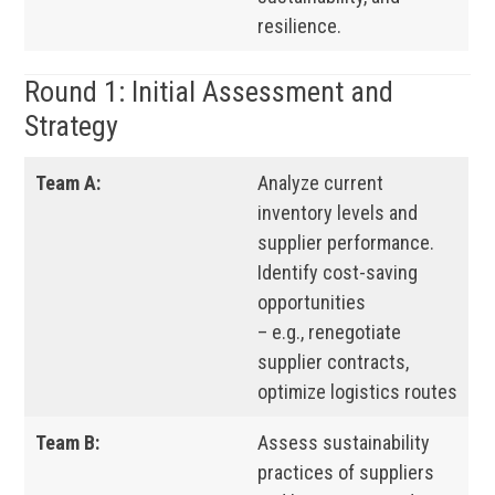
resilience.
Round 1: Initial Assessment and
Strategy
Team A:
Analyze current
inventory levels and
supplier performance.
Identify cost-saving
opportunities
– e.g., renegotiate
supplier contracts,
optimize logistics routes
Team B:
Assess sustainability
practices of suppliers