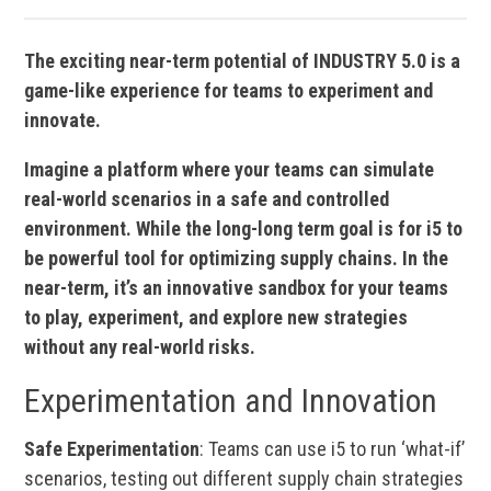
The exciting near-term potential of INDUSTRY 5.0 is a
game-like experience for teams to experiment and
innovate.
Imagine a platform where your teams can simulate
real-world scenarios in a safe and controlled
environment. While the long-long term goal is for i5 to
be powerful tool for optimizing supply chains. In the
near-term, it’s an innovative sandbox for your teams
to play, experiment, and explore new strategies
without any real-world risks.
Experimentation and Innovation
Safe Experimentation
: Teams can use i5 to run ‘what-if’
scenarios, testing out different supply chain strategies