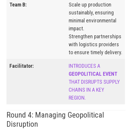
Team B:
Scale up production
sustainably, ensuring
minimal environmental
impact.
Strengthen partnerships
with logistics providers
to ensure timely delivery.
Facilitator:
INTRODUCES A
GEOPOLITICAL EVENT
THAT DISRUPTS SUPPLY
CHAINS IN A KEY
REGION.
Round 4: Managing Geopolitical
Disruption