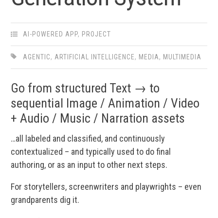
AI-POWERED APP
,
PROJECT
AGENTIC
,
ARTIFICIAL INTELLIGENCE
,
MEDIA
,
MULTIMEDIA
Go from structured Text → to
sequential Image / Animation / Video
+ Audio / Music / Narration assets
…all labeled and classified, and continuously
contextualized – and typically used to do final
authoring, or as an input to other next steps.
For storytellers, screenwriters and playwrights – even
grandparents dig it.