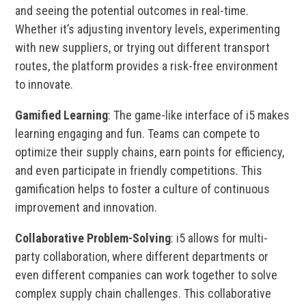
and seeing the potential outcomes in real-time.
Whether it’s adjusting inventory levels, experimenting
with new suppliers, or trying out different transport
routes, the platform provides a risk-free environment
to innovate.
Gamified Learning
: The game-like interface of i5 makes
learning engaging and fun. Teams can compete to
optimize their supply chains, earn points for efficiency,
and even participate in friendly competitions. This
gamification helps to foster a culture of continuous
improvement and innovation.
Collaborative Problem-Solving
: i5 allows for multi-
party collaboration, where different departments or
even different companies can work together to solve
complex supply chain challenges. This collaborative