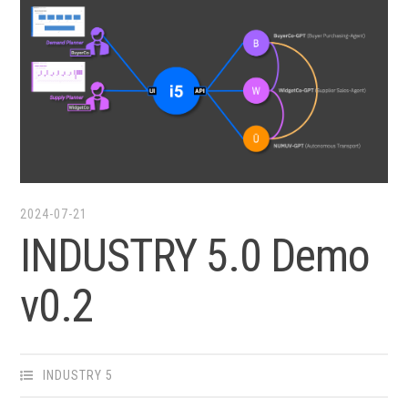
2024-07-21
INDUSTRY 5.0 Demo
v0.2
INDUSTRY 5