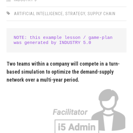
ARTIFICIAL INTELLIGENCE
,
STRATEGY
,
SUPPLY CHAIN
NOTE: this example lesson / game-plan 
was generated by INDUSTRY 5.0
Two teams within a company will compete in a turn-
based simulation to optimize the demand-supply
network over a multi-year period.