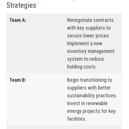
Strategies
Team A:
Renegotiate contracts
with key suppliers to
secure lower prices.
Implement a new
inventory management
system to reduce
holding costs.
Team B:
Begin transitioning to
suppliers with better
sustainability practices.
Invest in renewable
energy projects for key
facilities.