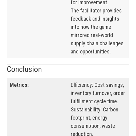
for improvement.
The facilitator provides
feedback and insights
into how the game
mirrored real-world
supply chain challenges
and opportunities.
Conclusion
Metrics:
Efficiency: Cost savings,
inventory turnover, order
fulfillment cycle time.
Sustainability: Carbon
footprint, energy
consumption, waste
reduction.