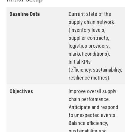
Baseline Data
Current state of the
supply chain network
(inventory levels,
supplier contracts,
logistics providers,
market conditions).
Initial KPIs
(efficiency, sustainability,
resilience metrics).
Objectives
Improve overall supply
chain performance.
Anticipate and respond
to unexpected events.
Balance efficiency,
sustainability, and