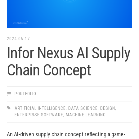
2024-06-17
Infor Nexus AI Supply
Chain Concept
PORTFOLIO
ARTIFICIAL INTELLIGENCE
,
DATA SCIENCE
,
DESIGN
,
ENTERPRISE SOFTWARE
,
MACHINE LEARNING
An AI-driven supply chain concept reflecting a game-