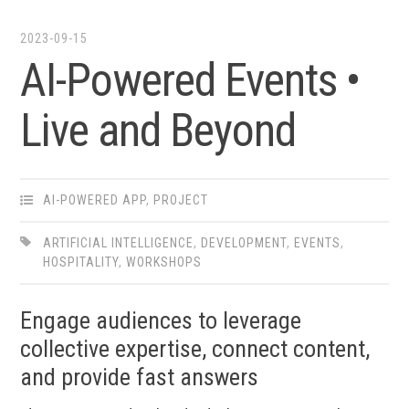
2023-09-15
AI-Powered Events •​
Live and Beyond
AI-POWERED APP
,
PROJECT
ARTIFICIAL INTELLIGENCE
,
DEVELOPMENT
,
EVENTS
,
HOSPITALITY
,
WORKSHOPS
Engage audiences to leverage
collective expertise, connect content,
and provide fast answers