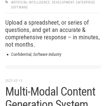
ARTIFICIAL INTELLIGENCE
,
DEVELOPMENT
,
ENTERPRISE
SOFTWARE
Upload a spreadsheet, or series of
questions, and get an accurate &
comprehensive response – in minutes,
not months.
Confidential,
Software Industry
2023-03-15
Multi-Modal Content
Generation System