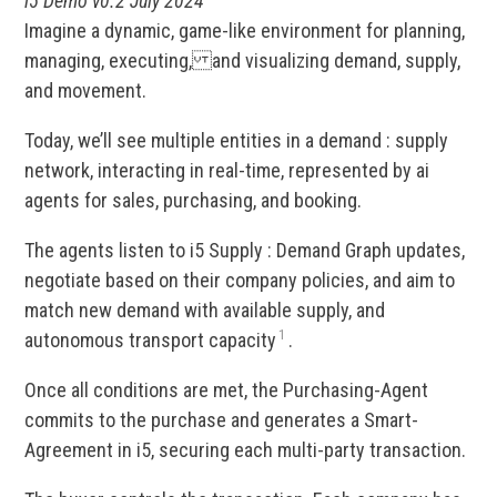
i5 Demo v0.2 July 2024
Imagine a dynamic, game-like environment for planning,
managing, executing, and visualizing demand, supply,
and movement.
Today, we’ll see multiple entities in a demand : supply
network, interacting in real-time, represented by ai
agents for sales, purchasing, and booking.
The agents listen to i5 Supply : Demand Graph updates,
negotiate based on their company policies, and aim to
match new demand with available supply, and
1
autonomous transport capacity
.
Once all conditions are met, the Purchasing-Agent
commits to the purchase and generates a Smart-
Agreement in i5, securing each multi-party transaction.