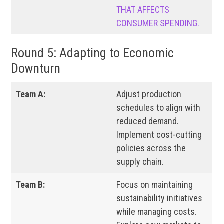
THAT AFFECTS
CONSUMER SPENDING.
Round 5: Adapting to Economic
Downturn
Team A:
Adjust production
schedules to align with
reduced demand.
Implement cost-cutting
policies across the
supply chain.
Team B:
Focus on maintaining
sustainability initiatives
while managing costs.