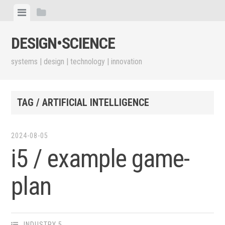
Skip
View
View
to
menu
sidebar
content
DESIGN•​SCIENCE
systems | design | technology | innovation
TAG / ARTIFICIAL INTELLIGENCE
2024-08-05
i5 / example game-
plan
INDUSTRY 5