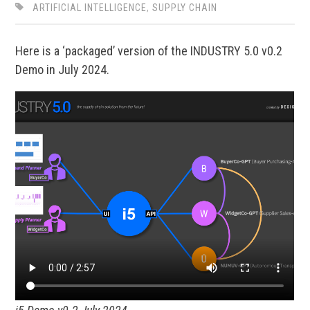
ARTIFICIAL INTELLIGENCE
,
SUPPLY CHAIN
Here is a ‘packaged’ version of the INDUSTRY 5.0 v0.2
Demo in July 2024.