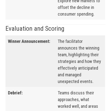
Explore new markets to
offset the decline in
consumer spending.
Evaluation and Scoring
Winner Announcement:
The facilitator
announces the winning
team, highlighting their
strategies and how they
effectively anticipated
and managed
unexpected events.
Debrief:
Teams discuss their
approaches, what
worked well, and areas