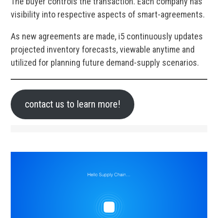
The buyer controls the transaction. Each company has
visibility into respective aspects of smart-agreements.
As new agreements are made, i5 continuously updates
projected inventory forecasts, viewable anytime and
utilized for planning future demand-supply scenarios.
contact us to learn more!