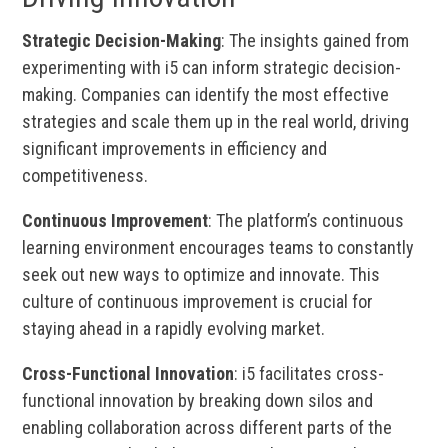
Strategic Decision-Making
: The insights gained from
experimenting with i5 can inform strategic decision-
making. Companies can identify the most effective
strategies and scale them up in the real world, driving
significant improvements in efficiency and
competitiveness.
Continuous Improvement
: The platform’s continuous
learning environment encourages teams to constantly
seek out new ways to optimize and innovate. This
culture of continuous improvement is crucial for
staying ahead in a rapidly evolving market.
Cross-Functional Innovation
: i5 facilitates cross-
functional innovation by breaking down silos and
enabling collaboration across different parts of the