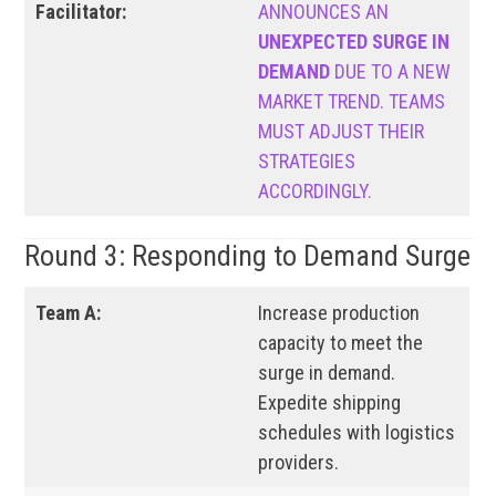
Facilitator:
ANNOUNCES AN
UNEXPECTED SURGE IN
DEMAND
DUE TO A NEW
MARKET TREND. TEAMS
MUST ADJUST THEIR
STRATEGIES
ACCORDINGLY.
Round 3: Responding to Demand Surge
Team A:
Increase production
capacity to meet the
surge in demand.
Expedite shipping
schedules with logistics
providers.