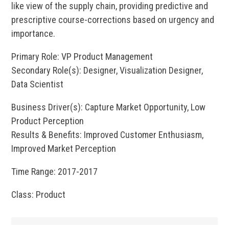
like view of the supply chain, providing predictive and
prescriptive course-corrections based on urgency and
importance.
Primary Role: VP Product Management
Secondary Role(s): Designer, Visualization Designer,
Data Scientist
Business Driver(s): Capture Market Opportunity, Low
Product Perception
Results & Benefits: Improved Customer Enthusiasm,
Improved Market Perception
Time Range: 2017-2017
Class: Product