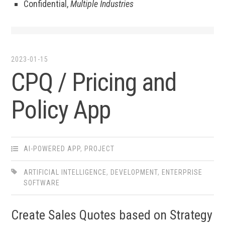
Confidential,
Multiple Industries
2023-01-15
CPQ / Pricing and
Policy App
AI-POWERED APP
,
PROJECT
ARTIFICIAL INTELLIGENCE
,
DEVELOPMENT
,
ENTERPRISE
SOFTWARE
Create Sales Quotes based on Strategy