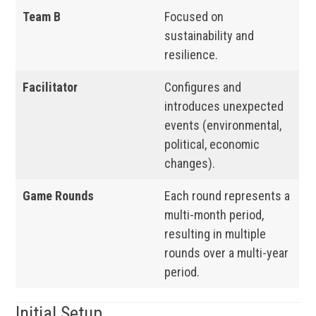
Team B
Focused on
sustainability and
resilience.
Facilitator
Configures and
introduces unexpected
events (environmental,
political, economic
changes).
Game Rounds
Each round represents a
multi-month period,
resulting in multiple
rounds over a multi-year
period.
Initial Setup