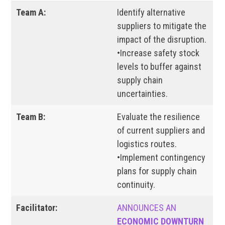
Team A:
Identify alternative
suppliers to mitigate the
impact of the disruption.
•Increase safety stock
levels to buffer against
supply chain
uncertainties.
Team B:
Evaluate the resilience
of current suppliers and
logistics routes.
•Implement contingency
plans for supply chain
continuity.
Facilitator:
ANNOUNCES AN
ECONOMIC DOWNTURN