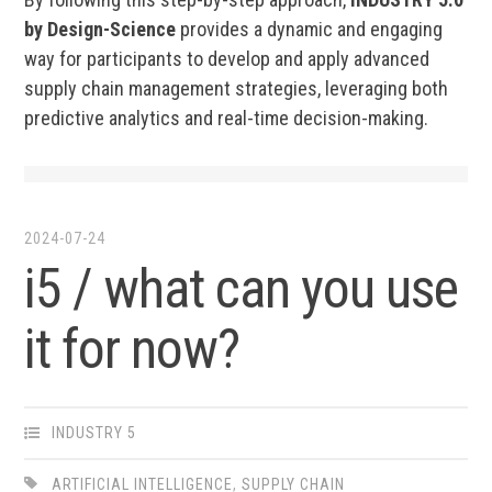
by Design-Science
provides a dynamic and engaging
way for participants to develop and apply advanced
supply chain management strategies, leveraging both
predictive analytics and real-time decision-making.
2024-07-24
i5 / what can you use
it for now?
INDUSTRY 5
ARTIFICIAL INTELLIGENCE
,
SUPPLY CHAIN