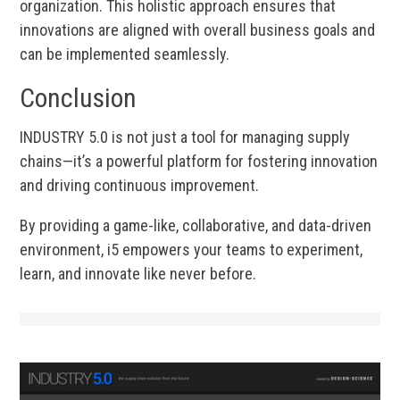
organization. This holistic approach ensures that
innovations are aligned with overall business goals and
can be implemented seamlessly.
Conclusion
INDUSTRY 5.0 is not just a tool for managing supply
chains—it’s a powerful platform for fostering innovation
and driving continuous improvement.
By providing a game-like, collaborative, and data-driven
environment, i5 empowers your teams to experiment,
learn, and innovate like never before.