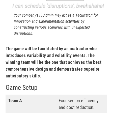
Your company’s i5 Admin may act as a ‘Facilitator’ for
innovation and experimentation activities by
constructing various scenarios with unexpected
disruptions
.
The game will be facilitated by an instructor who
introduces variability and volatility events. The
winning team will be the one that achieves the best
comprehensive design and demonstrates superior
anticipatory skills.
Game Setup
Team A
Focused on efficiency
and cost reduction.