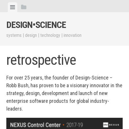
Skip
View
View
to
menu
sidebar
content
DESIGN•​SCIENCE
systems | design | technology | innovation
retrospective
For over 25 years, the founder of Design-Science –
Robb Bush, has proven to be a visionary innovator in the
strategy, design, development and launch of new
enterprise software products for global industry-
leaders.