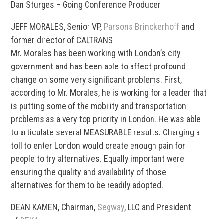
Dan Sturges – Going Conference Producer
JEFF MORALES, Senior VP,
Parsons Brinckerhoff
and
former director of CALTRANS
Mr. Morales has been working with London’s city
government and has been able to affect profound
change on some very significant problems. First,
according to Mr. Morales, he is working for a leader that
is putting some of the mobility and transportation
problems as a very top priority in London. He was able
to articulate several MEASURABLE results. Charging a
toll to enter London would create enough pain for
people to try alternatives. Equally important were
ensuring the quality and availability of those
alternatives for them to be readily adopted.
DEAN KAMEN, Chairman,
Segway
, LLC and President