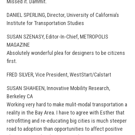
Missed it. Dammit.
DANIEL SPERLING, Director, University of California’s
Institute for Transportation Studies
SUSAN SZENASY, Editor-In-Chief, METROPOLIS
MAGAZINE
Absolutely wonderful plea for designers to be citizens
first.
FRED SILVER, Vice President, WestStart/Calstart
SUSAN SHAHEEN, Innovative Mobility Research,
Berkeley CA
Working very hard to make mulit-modal transportation a
reality in the Bay Area. I have to agree with Esther that
retrofitting and re-educating big cities is much steeper
road to adoption than opportunities to affect positive