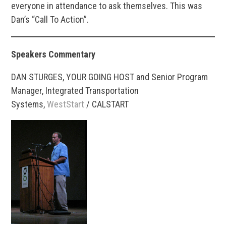
everyone in attendance to ask themselves. This was
Dan’s “Call To Action”.
Speakers Commentary
DAN STURGES, YOUR GOING HOST and Senior Program
Manager, Integrated Transportation
Systems,
WestStart
/ CALSTART