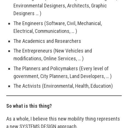
Environmental Designers, Architects, Graphic
Designers … )
The Engineers (Software, Civil, Mechanical,
Electrical, Communications, … )
The Academics and Researchers
The Entrepreneurs (New Vehicles and
modifications, Online Services, … )
The Planners and Policymakers (Every level of
government, City Planners, Land Developers, … )
The Activists (Environmental, Health, Education)
So what is this thing?
As a whole, I believe this new mobility thing represents
a new SYSTEMS DESIGN approach.