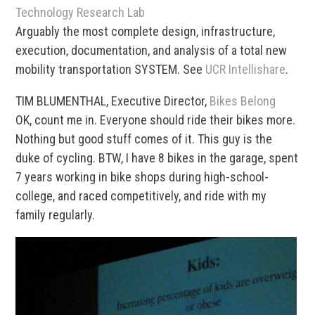
Technology Research Lab
Arguably the most complete design, infrastructure,
execution, documentation, and analysis of a total new
mobility transportation SYSTEM. See
UCR Intellishare
.
TIM BLUMENTHAL, Executive Director,
Bikes Belong
OK, count me in. Everyone should ride their bikes more.
Nothing but good stuff comes of it. This guy is the
duke of cycling. BTW, I have 8 bikes in the garage, spent
7 years working in bike shops during high-school-
college, and raced competitively, and ride with my
family regularly.