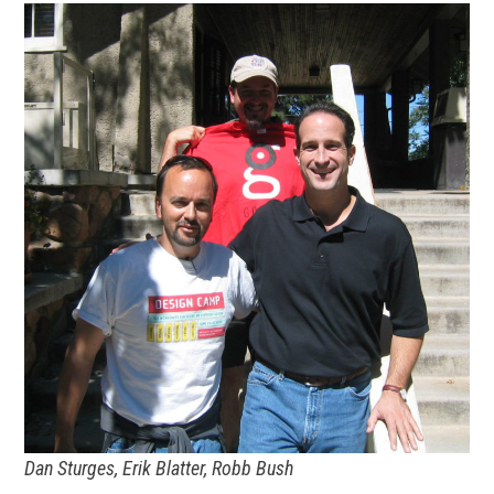
Dan Sturges, Erik Blatter, Robb Bush