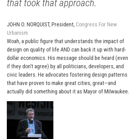
that took that approach.
JOHN O. NORQUIST, President,
Congress For New
Urbanism
Woah, a public figure that understands the impact of
design on quality of life AND can back it up with hard-
dollar economics. His message should be heard (even
if they don’t agree) by all politicians, developers, and
civic leaders. He advocates fostering design patterns
that have proven to make great cities, great—and
actually did something about it as Mayor of Milwaukee.