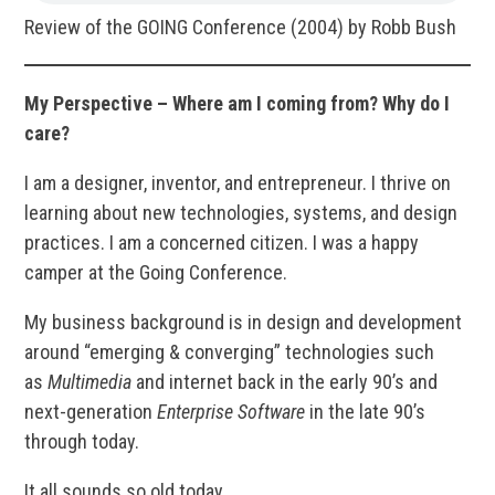
Review of the GOING Conference (2004) by Robb Bush
My Perspective – Where am I coming from? Why do I
care?
I am a designer, inventor, and entrepreneur. I thrive on
learning about new technologies, systems, and design
practices. I am a concerned citizen. I was a happy
camper at the Going Conference.
My business background is in design and development
around “emerging & converging” technologies such
as
Multimedia
and internet back in the early 90’s and
next-generation
Enterprise Software
in the late 90’s
through today.
It all sounds so old today.