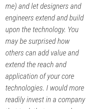
me) and let designers and
engineers extend and build
upon the technology. You
may be surprised how
others can add value and
extend the reach and
application of your core
technologies. I would more
readily invest in a company