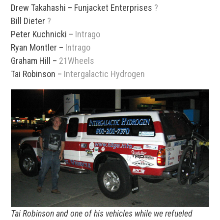
Drew Takahashi – Funjacket Enterprises
?
Bill Dieter
?
Peter Kuchnicki –
Intrago
Ryan Montler –
Intrago
Graham Hill –
21Wheels
Tai Robinson –
Intergalactic Hydrogen
Tai Robinson and one of his vehicles while we refueled