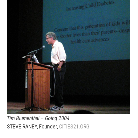
Tim Blumenthal – Going 2004
STEVE RANEY, Founder,
CITIES21.ORG