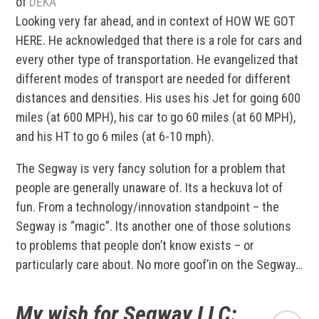
of
DEKA
Looking very far ahead, and in context of HOW WE GOT
HERE. He acknowledged that there is a role for cars and
every other type of transportation. He evangelized that
different modes of transport are needed for different
distances and densities. His uses his Jet for going 600
miles (at 600 MPH), his car to go 60 miles (at 60 MPH),
and his HT to go 6 miles (at 6-10 mph).
The Segway is very fancy solution for a problem that
people are generally unaware of. Its a heckuva lot of
fun. From a technology/innovation standpoint – the
Segway is “magic”. Its another one of those solutions
to problems that people don’t know exists – or
particularly care about. No more goof’in on the Segway…
My wish for Segway LLC: