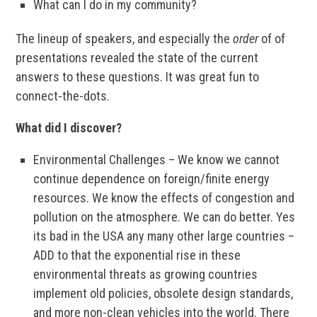
What can I do in my community?
The lineup of speakers, and especially the
order
of of
presentations revealed the state of the current
answers to these questions. It was great fun to
connect-the-dots.
What did I discover?
Environmental Challenges – We know we cannot
continue dependence on foreign/finite energy
resources. We know the effects of congestion and
pollution on the atmosphere. We can do better. Yes
its bad in the USA any many other large countries –
ADD to that the exponential rise in these
environmental threats as growing countries
implement old policies, obsolete design standards,
and more non-clean vehicles into the world. There