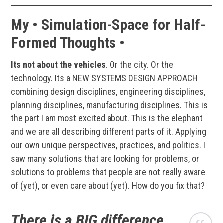
My • Simulation-Space for Half-
Formed Thoughts •
Its not about the vehicles
. Or the city. Or the
technology. Its a NEW SYSTEMS DESIGN APPROACH
combining design disciplines, engineering disciplines,
planning disciplines, manufacturing disciplines. This is
the part I am most excited about. This is the elephant
and we are all describing different parts of it. Applying
our own unique perspectives, practices, and politics. I
saw many solutions that are looking for problems, or
solutions to problems that people are not really aware
of (yet), or even care about (yet). How do you fix that?
There is a BIG difference