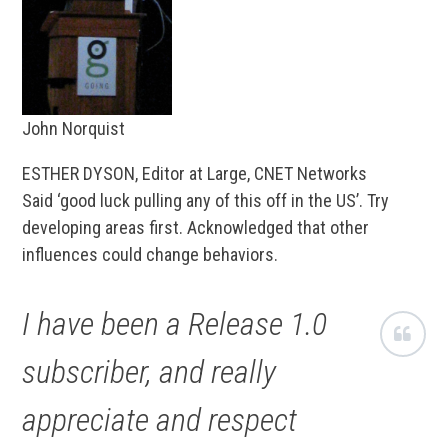
John Norquist
ESTHER DYSON, Editor at Large, CNET Networks
Said ‘good luck pulling any of this off in the US’. Try
developing areas first. Acknowledged that other
influences could change behaviors.
I have been a Release 1.0
subscriber, and really
appreciate and respect