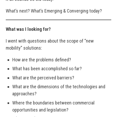
What’s next? What’s Emerging & Converging today?
What was I looking for?
I went with questions about the scope of “new
mobility” solutions:
How are the problems defined?
What has been accomplished so far?
What are the perceived barriers?
What are the dimensions of the technologies and
approaches?
Where the boundaries between commercial
opportunities and legislation?