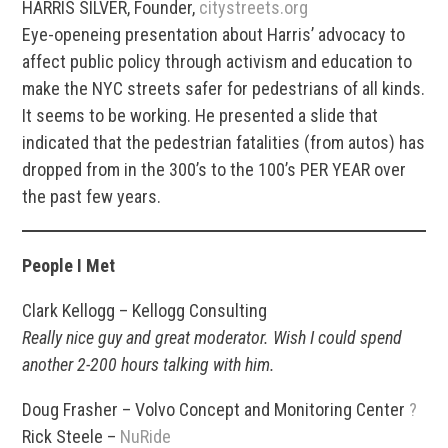
HARRIS SILVER, Founder,
citystreets.org
Eye-openeing presentation about Harris’ advocacy to
affect public policy through activism and education to
make the NYC streets safer for pedestrians of all kinds.
It seems to be working. He presented a slide that
indicated that the pedestrian fatalities (from autos) has
dropped from in the 300’s to the 100’s PER YEAR over
the past few years.
People I Met
Clark Kellogg – Kellogg Consulting
Really nice guy and great moderator. Wish I could spend
another 2-200 hours talking with him.
Doug Frasher – Volvo Concept and Monitoring Center
?
Rick Steele –
NuRide