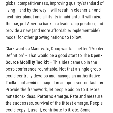
global competitiveness, improving quality/standard of
living – and by the way – will result in cleaner air and
healthier planet and all its its inhabitants. It will raise
the bar, put America back in a leadership position, and
provide a new (and more affordable/implementable)
model for other growing nations to follow.
Clark wants a Manifesto, Doug wants a better “Problem
Definition” – That would be a good start to
The Open-
Source Mobility Toolkit
– This idea came up in the
post-conference roundtable. Not that a single group
could centrally develop and manage an authoritative
Toolkit, but
could
manage it in an open source fashion.
Provide the framework, let people add on to it. More
mutations-ideas. Patterns emerge. Rate and measure
the successes, survival of the fittest emerge. People
could copy it, use it, contribute to it, etc. Some