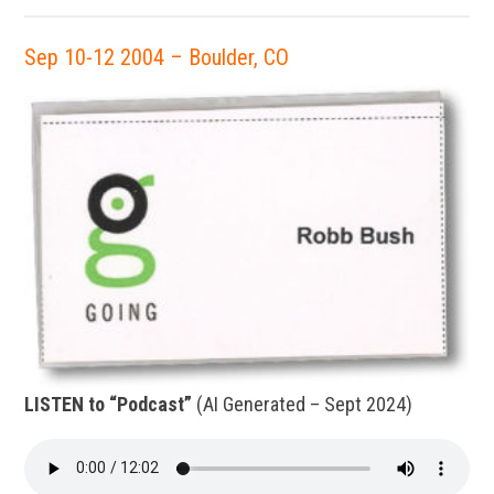
Sep 10-12 2004 – Boulder, CO
LISTEN to “Podcast”
(AI Generated – Sept 2024)