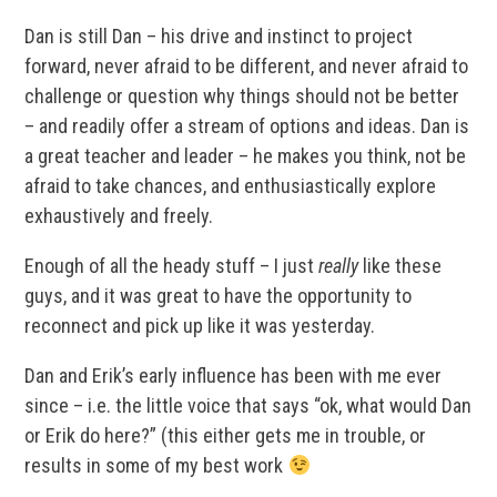
Dan is still Dan – his drive and instinct to project
forward, never afraid to be different, and never afraid to
challenge or question why things should not be better
– and readily offer a stream of options and ideas. Dan is
a great teacher and leader – he makes you think, not be
afraid to take chances, and enthusiastically explore
exhaustively and freely.
Enough of all the heady stuff – I just
really
like these
guys, and it was great to have the opportunity to
reconnect and pick up like it was yesterday.
Dan and Erik’s early influence has been with me ever
since – i.e. the little voice that says “ok, what would Dan
or Erik do here?” (this either gets me in trouble, or
results in some of my best work