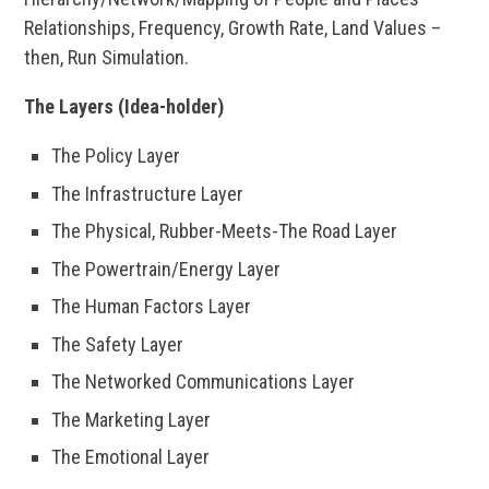
Relationships, Frequency, Growth Rate, Land Values –
then, Run Simulation.
The Layers (Idea-holder)
The Policy Layer
The Infrastructure Layer
The Physical, Rubber-Meets-The Road Layer
The Powertrain/Energy Layer
The Human Factors Layer
The Safety Layer
The Networked Communications Layer
The Marketing Layer
The Emotional Layer