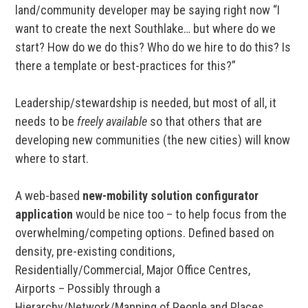
land/community developer may be saying right now “I
want to create the next Southlake… but where do we
start? How do we do this? Who do we hire to do this? Is
there a template or best-practices for this?”
Leadership/stewardship is needed, but most of all, it
needs to be
freely available
so that others that are
developing new communities (the new cities) will know
where to start.
A web-based
new-mobility solution configurator
application
would be nice too – to help focus from the
overwhelming/competing options. Defined based on
density, pre-existing conditions,
Residentially/Commercial, Major Office Centres,
Airports – Possibly through a
Hierarchy/Network/Mapping of People and Places