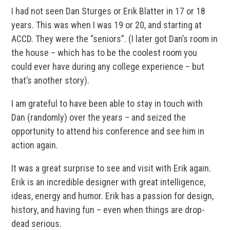
I had not seen Dan Sturges or Erik Blatter in 17 or 18
years. This was when I was 19 or 20, and starting at
ACCD. They were the “seniors”. (I later got Dan’s room in
the house – which has to be the coolest room you
could ever have during any college experience – but
that’s another story).
I am grateful to have been able to stay in touch with
Dan (randomly) over the years – and seized the
opportunity to attend his conference and see him in
action again.
It was a great surprise to see and visit with Erik again.
Erik is an incredible designer with great intelligence,
ideas, energy and humor. Erik has a passion for design,
history, and having fun – even when things are drop-
dead serious.