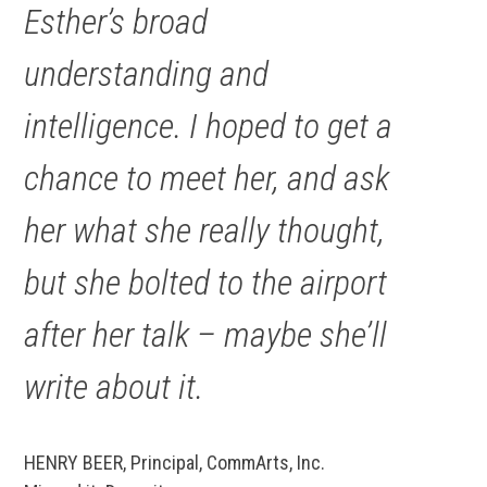
Esther’s broad
understanding and
intelligence. I hoped to get a
chance to meet her, and ask
her what she
really
thought,
but she bolted to the airport
after her talk – maybe she’ll
write about it.
HENRY BEER, Principal, CommArts, Inc.