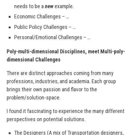
needs to be a
new
example.
Economic Challenges – …
Public Policy Challenges – …
Personal/Emotional Challenges – …
Poly-multi-dimensional Disciplines, meet Multi-poly-
dimensional Challenges
There are distinct approaches coming from many
professions, industries, and academia. Each group
brings their own passion and flavor to the
problem/solution-space.
I found it fascinating to experience the many different
perspectives on potential solutions.
The Designers (A mix of Transportation designers,