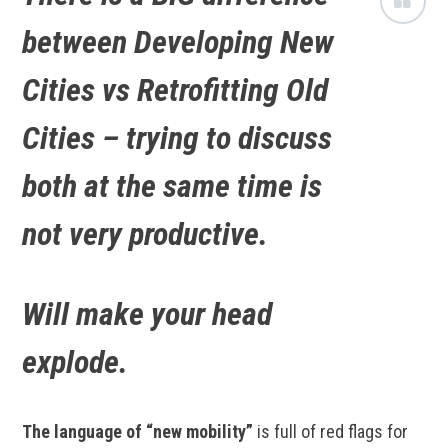
between Developing New
Cities vs Retrofitting Old
Cities – trying to discuss
both at the same time is
not very productive.
Will make your head
explode.
The language of “new mobility”
is full of red flags for