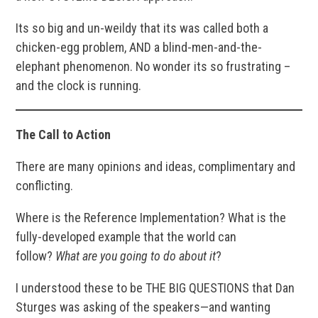
Its so big and un-weildy that its was called both a
chicken-egg problem, AND a blind-men-and-the-
elephant phenomenon. No wonder its so frustrating –
and the clock is running.
The Call to Action
There are many opinions and ideas, complimentary and
conflicting.
Where is the Reference Implementation? What is the
fully-developed example that the world can
follow?
What are you going to do about it
?
I understood these to be THE BIG QUESTIONS that Dan
Sturges was asking of the speakers—and wanting