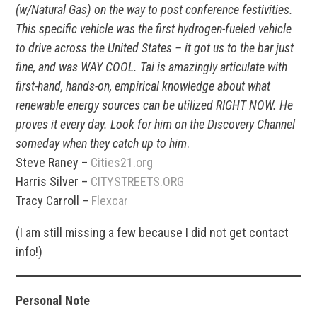
(w/Natural Gas) on the way to post conference festivities.
This specific vehicle was the first hydrogen-fueled vehicle
to drive across the United States – it got us to the bar just
fine, and was WAY COOL. Tai is amazingly articulate with
first-hand, hands-on, empirical knowledge about what
renewable energy sources can be utilized RIGHT NOW. He
proves it every day. Look for him on the Discovery Channel
someday when they catch up to him
.
Steve Raney –
Cities21.org
Harris Silver –
CITYSTREETS.ORG
Tracy Carroll –
Flexcar
(I am still missing a few because I did not get contact
info!)
Personal Note