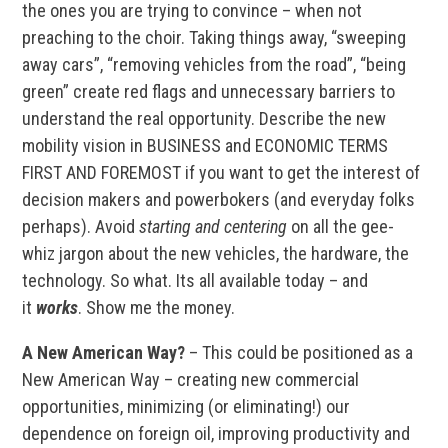
the ones you are trying to convince – when not
preaching to the choir. Taking things away, “sweeping
away cars”, “removing vehicles from the road”, “being
green” create red flags and unnecessary barriers to
understand the real opportunity. Describe the new
mobility vision in BUSINESS and ECONOMIC TERMS
FIRST AND FOREMOST if you want to get the interest of
decision makers and powerbokers (and everyday folks
perhaps). Avoid
starting and centering
on all the gee-
whiz jargon about the new vehicles, the hardware, the
technology. So what. Its all available today – and
it
works
. Show me the money.
A New American Way?
– This could be positioned as a
New American Way – creating new commercial
opportunities, minimizing (or eliminating!) our
dependence on foreign oil, improving productivity and