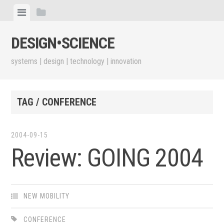
Skip
View
View
to
menu
sidebar
content
DESIGN•​SCIENCE
systems | design | technology | innovation
TAG / CONFERENCE
2004-09-15
Review: GOING 2004
NEW MOBILITY
CONFERENCE