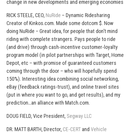
change in new developments and emerging economies
RICK STEELE, CEO,
NuRide
– Dynamic Ridesharing
Creator of Kinkos.com. Made some dotcom $. Now
doing NuRide – Great idea, for people that don’t mind
riding with complete strangers. Pays people to ride
(and drive) through cash-incentive customer-loyalty
program model (in pilot partnerships with Target, Home
Depot, etc – with promise of guaranteed customers
coming through the door – who will hopefully spend
150%). Interesting idea combining social networking,
eBay (feedback ratings-trust), and online travel sites
(put in where you want to go, and get results), and my
prediction…an alliance with Match.com.
DOUG FIELD, Vice President,
Segway LLC
DR. MATT BARTH, Director,
CE-CERT
and
Vehicle