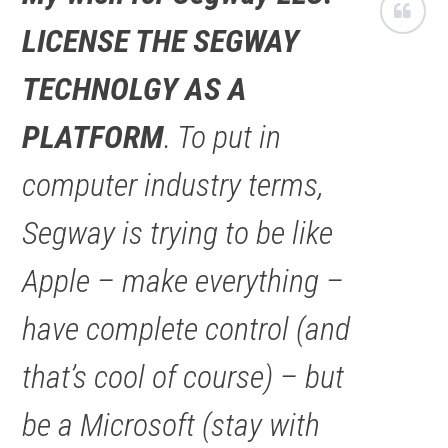
LICENSE THE SEGWAY
TECHNOLGY AS A
PLATFORM
. To put in
computer industry terms,
Segway is trying to be like
Apple – make everything –
have complete control (and
that’s cool of course) – but
be a Microsoft (stay with