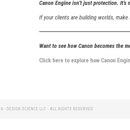
Canon Engine isn’t just protection. It’s 
If your clients are building worlds, make
Want to see how Canon becomes the mos
Click here to explore how Canon Engin
4 ⋅ DESIGN-SCIENCE LLC ⋅ ALL RIGHTS RESERVED