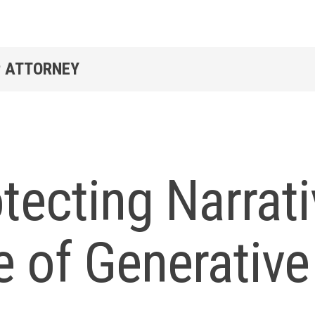
P ATTORNEY
tecting Narrati
 of Generative