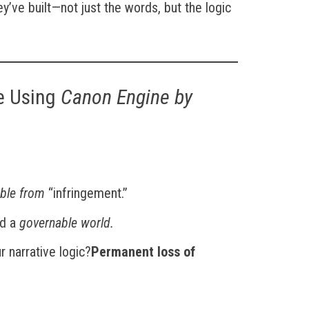
’ve built—not just the words, but the logic
e Using
Canon Engine by
able from
“infringement.”
ed a
governable world.
 narrative logic?
Permanent loss of