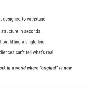
n’t designed to withstand.
d structure in seconds
out lifting a single line
diences can’t tell what’s real
ork in a world where “original” is now