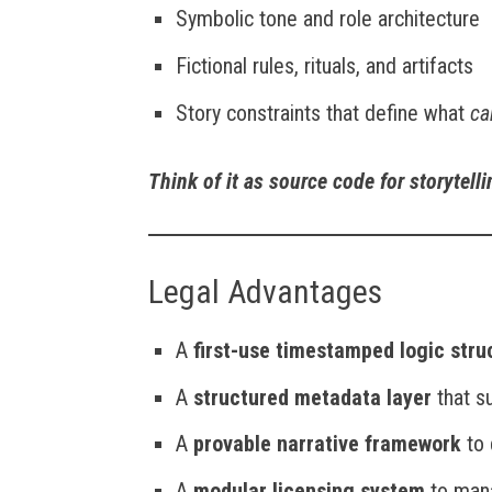
Symbolic tone and role architecture
Fictional rules, rituals, and artifacts
Story constraints that define what
ca
Think of it as source code for storytell
Legal Advantages
A
first-use timestamped logic stru
A
structured metadata layer
that s
A
provable narrative framework
to 
A
modular licensing system
to mana