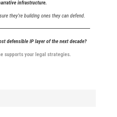
narrative infrastructure.
 sure they’re building ones they can defend.
t defensible IP layer of the next decade?
e supports your legal strategies.