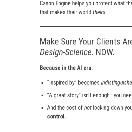
Canon Engine helps you protect what they
that makes their world
theirs
.
Make Sure Your Clients Ar
Design-Science
. NOW.
Because in the AI era:
“Inspired by” becomes
indistinguish
“A great story” isn’t enough—you ne
And the cost of
not
locking down your
control.