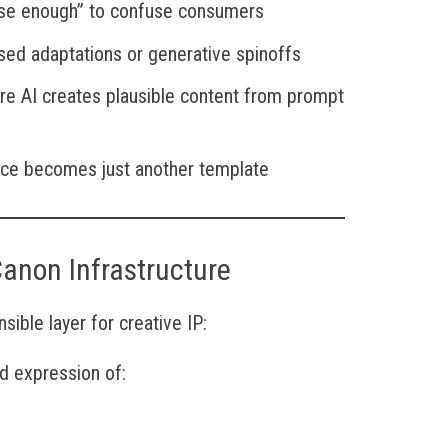
ose enough” to confuse consumers
sed adaptations or generative spinoffs
re AI creates plausible content from prompt
oice becomes just another template
Canon Infrastructure
ible layer for creative IP:
d expression of: