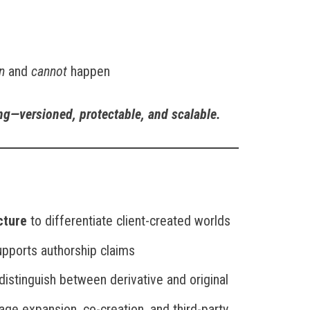
n
and
cannot
happen
ing—versioned, protectable, and scalable.
cture
to differentiate client-created worlds
upports authorship claims
distinguish between derivative and original
ge expansion, co-creation, and third-party