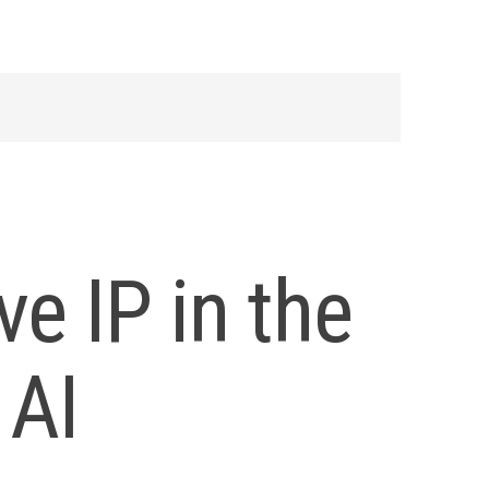
ve IP in the
 AI