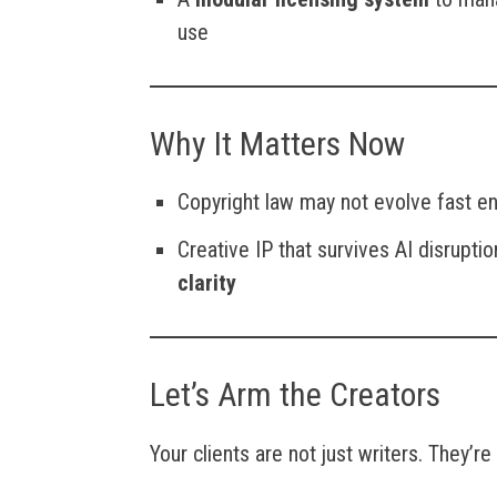
use
Why It Matters Now
Copyright law may not evolve fast e
Creative IP that survives AI disrupti
clarity
Let’s Arm the Creators
Your clients are not just writers. They’re