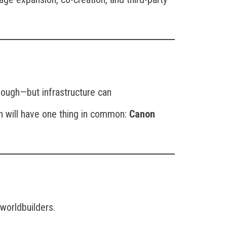
nough—but infrastructure can
on will have one thing in common:
Canon
 worldbuilders.