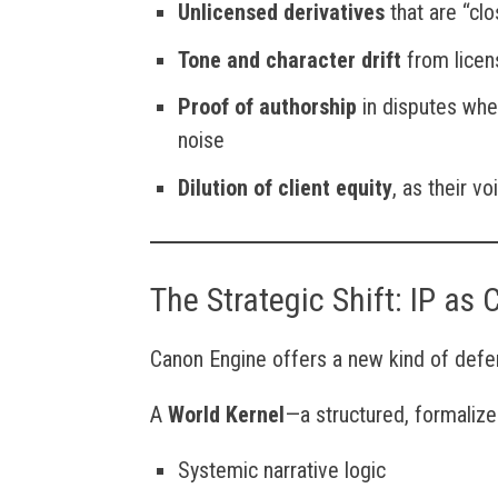
Unlicensed derivatives
that are “cl
Tone and character drift
from licen
Proof of authorship
in disputes whe
noise
Dilution of client equity
, as their v
The Strategic Shift: IP as 
Canon Engine offers a new kind of defens
A
World Kernel
—a structured, formalize
Systemic narrative logic