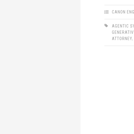
LinkedIn
Twitter
CANON ENG
AGENTIC 
GENERATIV
ATTORNEY