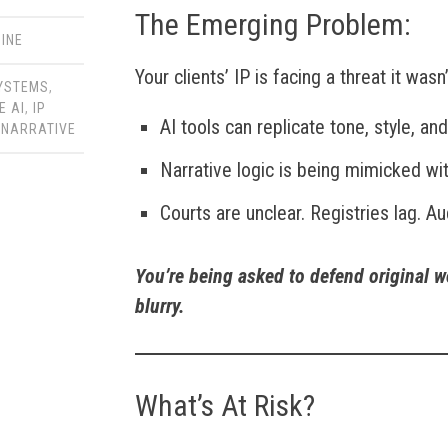
The Emerging Problem:
INE
Your clients’ IP is facing a threat it was
SYSTEMS
,
E AI
,
IP
AI tools can replicate tone, style, an
,
NARRATIVE
Narrative logic is being mimicked with
Courts are unclear. Registries lag. Au
You’re being asked to defend original w
blurry.
What’s At Risk?