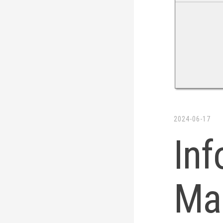
2024-06-17
Inf
Ma