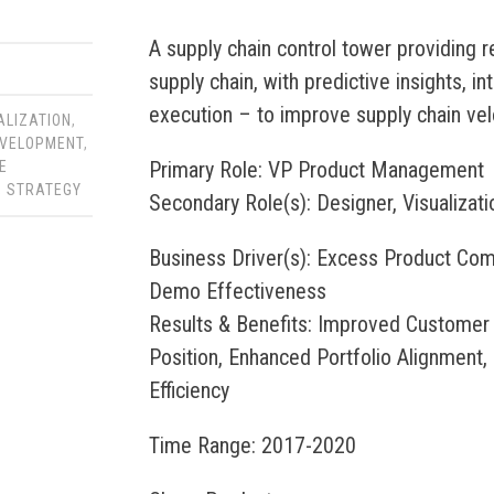
A supply chain control tower providing r
supply chain, with predictive insights, in
execution – to improve supply chain velo
ALIZATION
,
VELOPMENT
,
Primary Role: VP Product Management
E
,
STRATEGY
Secondary Role(s): Designer, Visualizati
Business Driver(s): Excess Product Com
Demo Effectiveness
Results & Benefits: Improved Customer
Position, Enhanced Portfolio Alignment
Efficiency
Time Range: 2017-2020