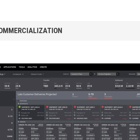
COMMERCIALIZATION