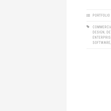
PORTFOLIO
COMMERCI
DESIGN
,
DE
ENTERPRIS
SOFTWARE