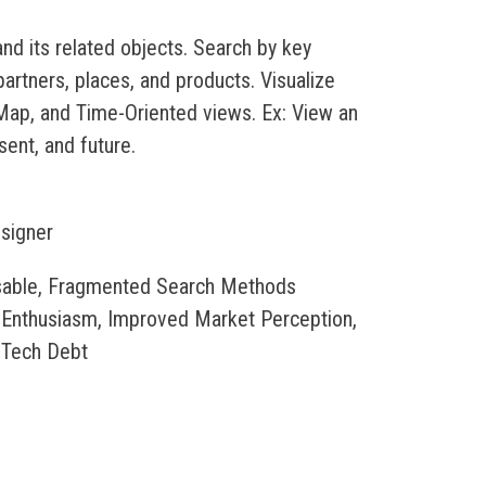
nd its related objects. Search by key
rtners, places, and products. Visualize
 Map, and Time-Oriented views. Ex: View an
sent, and future.
esigner
nusable, Fragmented Search Methods
 Enthusiasm, Improved Market Perception,
 Tech Debt