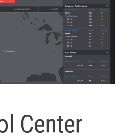
ol Center