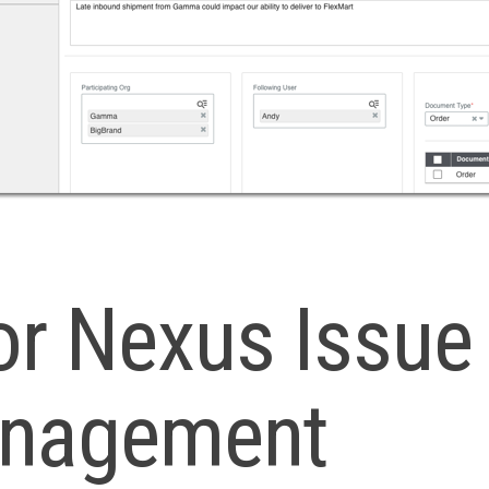
or Nexus Issue
nagement