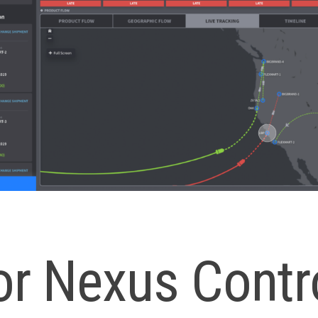
or Nexus Contr