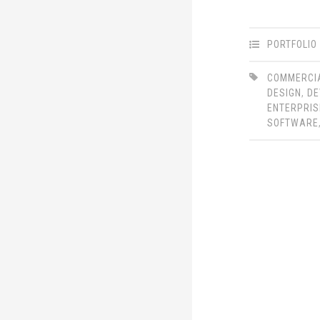
PORTFOLIO
COMMERCI
DESIGN
,
DE
ENTERPRIS
SOFTWARE