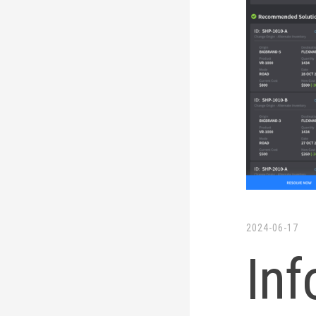
LinkedIn
Twitter
2024-06-17
Inf