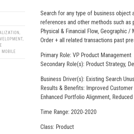
Search for any type of business object a
references and other methods such as pa
Physical & Financial Flow, Geographic /
ALIZATION
,
Order + all related transactions past pre
VELOPMENT
,
E
,
MOBILE
Primary Role: VP Product Management
Secondary Role(s): Product Strategy, D
Business Driver(s): Existing Search U
Results & Benefits: Improved Customer
Enhanced Portfolio Alignment, Reduced
Time Range: 2020-2020
Class: Product