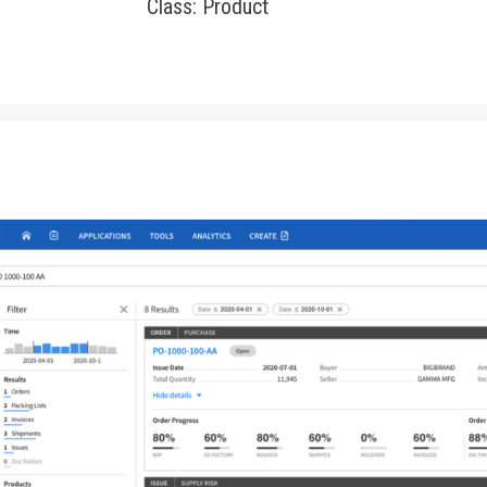
Class: Product