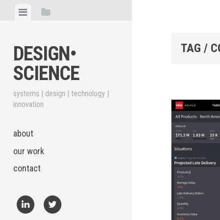
Skip
View
View
to
menu
sidebar
content
TAG / 
DESIGN•​
SCIENCE
systems | design | technology |
innovation
about
our work
contact