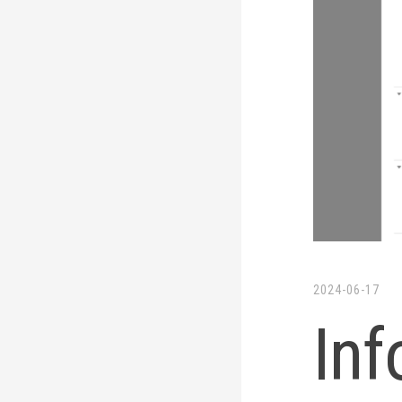
2024-06-17
In