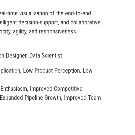
eal-time visualization of the end-to-end
telligent decision-support, and collaborative
city, agility, and responsiveness.
on Designer, Data Scientist
plication, Low Product Perception, Low
 Enthusiasm, Improved Competitive
, Expanded Pipeline Growth, Improved Team