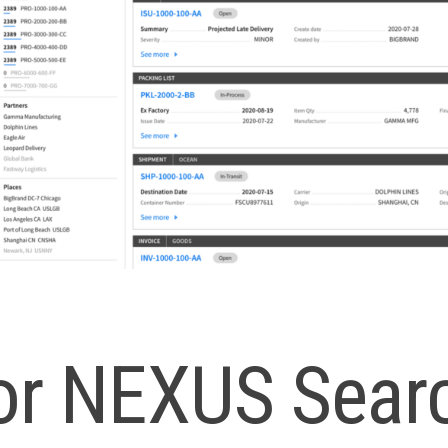
for NEXUS Sear