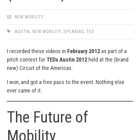
NEW MOBILITY
AUSTIN
,
NEW MOBILITY
,
SPEAKING
,
TED
I recorded these videos in
February 2012
as part of a
pitch contest for
TEDx Austin 2012
held at the (brand
new) Circuit of the Americas.
I won, and got a free pass to the event. Nothing else
ever came of it.
The Future of
Mobility