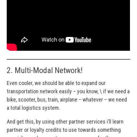
2. Multi-Modal Network!
Even cooler, we should be able to expand our
transportation network easily – you know, \ if we need a
bike, scooter, bus, train, airplane – whatever – we need
a total logistics system.
And get this, by using other partner services i’ll learn
partner or loyalty credits to use towards something