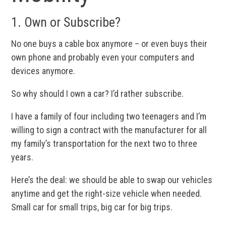
1. Own or Subscribe?
No one buys a cable box anymore – or even buys their
own phone and probably even your computers and
devices anymore.
So why should I own a car? I’d rather subscribe.
I have a family of four including two teenagers and I’m
willing to sign a contract with the manufacturer for all
my family’s transportation for the next two to three
years.
Here’s the deal: we should be able to swap our vehicles
anytime and get the right-size vehicle when needed.
Small car for small trips, big car for big trips.