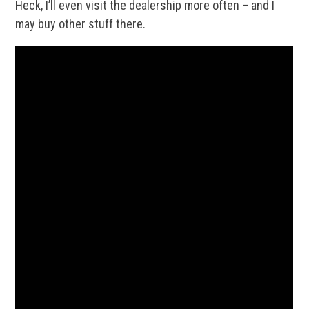
Heck, I’ll even visit the dealership more often – and I
may buy other stuff there.