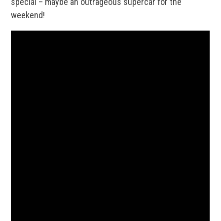
special – maybe an outrageous supercar for the
weekend!