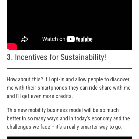
3. Incentives for Sustainability!
How about this? If I opt-in and allow people to discover
me with their smartphones they can ride share with me
and I’ll get even more credits.
This new mobility business model will be so much
better in so many ways and in today’s economy and the
challenges we face – it’s a really smarter way to go.