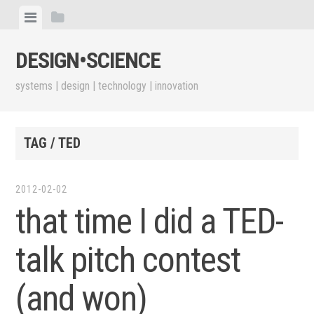
Skip
View
View
to
menu
sidebar
content
DESIGN•​SCIENCE
systems | design | technology | innovation
TAG / TED
2012-02-02
that time I did a TED-
talk pitch contest
(and won)